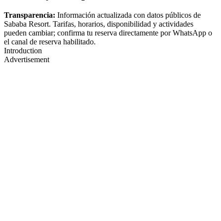
Transparencia:
Información actualizada con datos públicos de
Sababa Resort. Tarifas, horarios, disponibilidad y actividades
pueden cambiar; confirma tu reserva directamente por WhatsApp o
el canal de reserva habilitado.
Introduction
Advertisement