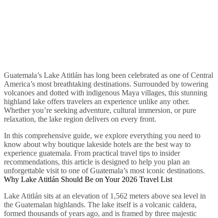
Guatemala’s Lake Atitlán has long been celebrated as one of Central
America’s most breathtaking destinations. Surrounded by towering
volcanoes and dotted with indigenous Maya villages, this stunning
highland lake offers travelers an experience unlike any other.
Whether you’re seeking adventure, cultural immersion, or pure
relaxation, the lake region delivers on every front.
In this comprehensive guide, we explore everything you need to
know about why boutique lakeside hotels are the best way to
experience guatemala. From practical travel tips to insider
recommendations, this article is designed to help you plan an
unforgettable visit to one of Guatemala’s most iconic destinations.
Why Lake Atitlán Should Be on Your 2026 Travel List
Lake Atitlán sits at an elevation of 1,562 meters above sea level in
the Guatemalan highlands. The lake itself is a volcanic caldera,
formed thousands of years ago, and is framed by three majestic