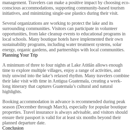
management. Travelers can make a positive impact by choosing eco-
conscious accommodations, supporting community-based tourism
initiatives, and minimizing single-use plastics during their visit.
Several organizations are working to protect the lake and its
surrounding communities. Visitors can participate in volunteer
opportunities, from lake cleanup events to educational programs in
local schools. Many boutique hotels have implemented their own
sustainability programs, including water treatment systems, solar
energy, organic gardens, and partnerships with local communities.
Planning Your Trip
A minimum of three to four nights at Lake Atitlán allows enough
time to explore multiple villages, enjoy a range of activities, and
truly unwind into the lake’s relaxed rhythm. Many travelers combine
their lake visit with time in Antigua Guatemala, creating a week-
long itinerary that captures Guatemala’s cultural and natural
highlights.
Booking accommodation in advance is recommended during peak
season (December through March), especially for popular boutique
properties. Travel insurance is always advisable, and visitors should
ensure their passport is valid for at least six months beyond their
planned departure date.
Conclusion