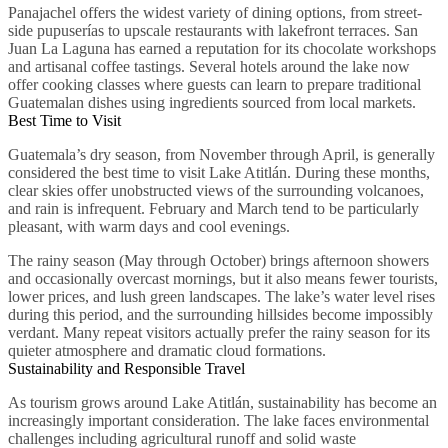
Panajachel offers the widest variety of dining options, from street-
side pupuserías to upscale restaurants with lakefront terraces. San
Juan La Laguna has earned a reputation for its chocolate workshops
and artisanal coffee tastings. Several hotels around the lake now
offer cooking classes where guests can learn to prepare traditional
Guatemalan dishes using ingredients sourced from local markets.
Best Time to Visit
Guatemala’s dry season, from November through April, is generally
considered the best time to visit Lake Atitlán. During these months,
clear skies offer unobstructed views of the surrounding volcanoes,
and rain is infrequent. February and March tend to be particularly
pleasant, with warm days and cool evenings.
The rainy season (May through October) brings afternoon showers
and occasionally overcast mornings, but it also means fewer tourists,
lower prices, and lush green landscapes. The lake’s water level rises
during this period, and the surrounding hillsides become impossibly
verdant. Many repeat visitors actually prefer the rainy season for its
quieter atmosphere and dramatic cloud formations.
Sustainability and Responsible Travel
As tourism grows around Lake Atitlán, sustainability has become an
increasingly important consideration. The lake faces environmental
challenges including agricultural runoff and solid waste