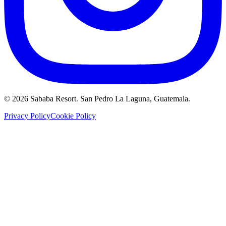
©
2026
Sababa Resort
. San Pedro La Laguna, Guatemala.
Privacy Policy
Cookie Policy