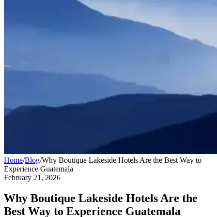
Home
/
Blog
/
Why Boutique Lakeside Hotels Are the Best Way to
Experience Guatemala
February 21, 2026
Why Boutique Lakeside Hotels Are the
Best Way to Experience Guatemala