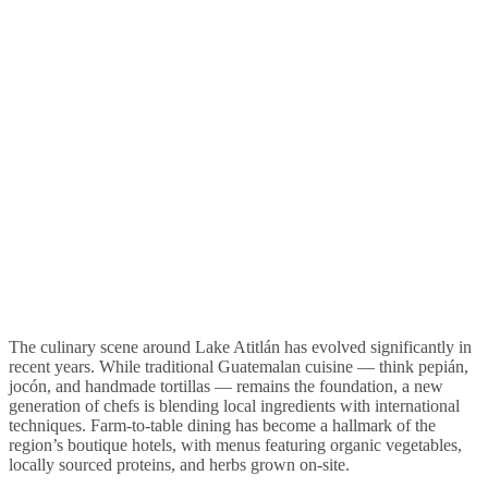
The culinary scene around Lake Atitlán has evolved significantly in
recent years. While traditional Guatemalan cuisine — think pepián,
jocón, and handmade tortillas — remains the foundation, a new
generation of chefs is blending local ingredients with international
techniques. Farm-to-table dining has become a hallmark of the
region’s boutique hotels, with menus featuring organic vegetables,
locally sourced proteins, and herbs grown on-site.