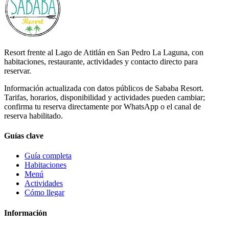
Resort frente al Lago de Atitlán en San Pedro La Laguna, con
habitaciones, restaurante, actividades y contacto directo para
reservar.
Información actualizada con datos públicos de Sababa Resort.
Tarifas, horarios, disponibilidad y actividades pueden cambiar;
confirma tu reserva directamente por WhatsApp o el canal de
reserva habilitado.
Guías clave
Guía completa
Habitaciones
Menú
Actividades
Cómo llegar
Información