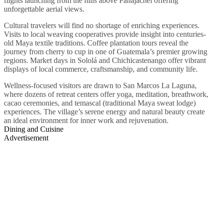
flights launching from the hills above Panajachel offering
unforgettable aerial views.
Cultural travelers will find no shortage of enriching experiences.
Visits to local weaving cooperatives provide insight into centuries-
old Maya textile traditions. Coffee plantation tours reveal the
journey from cherry to cup in one of Guatemala’s premier growing
regions. Market days in Sololá and Chichicastenango offer vibrant
displays of local commerce, craftsmanship, and community life.
Wellness-focused visitors are drawn to San Marcos La Laguna,
where dozens of retreat centers offer yoga, meditation, breathwork,
cacao ceremonies, and temascal (traditional Maya sweat lodge)
experiences. The village’s serene energy and natural beauty create
an ideal environment for inner work and rejuvenation.
Dining and Cuisine
Advertisement