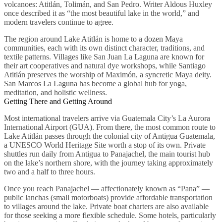
volcanoes: Atitlán, Tolimán, and San Pedro. Writer Aldous Huxley
once described it as “the most beautiful lake in the world,” and
modern travelers continue to agree.
The region around Lake Atitlán is home to a dozen Maya
communities, each with its own distinct character, traditions, and
textile patterns. Villages like San Juan La Laguna are known for
their art cooperatives and natural dye workshops, while Santiago
Atitlán preserves the worship of Maximón, a syncretic Maya deity.
San Marcos La Laguna has become a global hub for yoga,
meditation, and holistic wellness.
Getting There and Getting Around
Most international travelers arrive via Guatemala City’s La Aurora
International Airport (GUA). From there, the most common route to
Lake Atitlán passes through the colonial city of Antigua Guatemala,
a UNESCO World Heritage Site worth a stop of its own. Private
shuttles run daily from Antigua to Panajachel, the main tourist hub
on the lake’s northern shore, with the journey taking approximately
two and a half to three hours.
Once you reach Panajachel — affectionately known as “Pana” —
public lanchas (small motorboats) provide affordable transportation
to villages around the lake. Private boat charters are also available
for those seeking a more flexible schedule. Some hotels, particularly