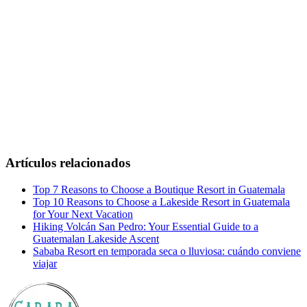
Artículos relacionados
Top 7 Reasons to Choose a Boutique Resort in Guatemala
Top 10 Reasons to Choose a Lakeside Resort in Guatemala
for Your Next Vacation
Hiking Volcán San Pedro: Your Essential Guide to a
Guatemalan Lakeside Ascent
Sababa Resort en temporada seca o lluviosa: cuándo conviene
viajar