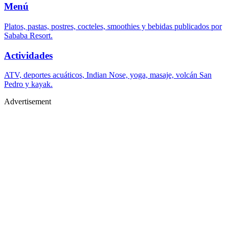
Menú
Platos, pastas, postres, cocteles, smoothies y bebidas publicados por
Sababa Resort.
Actividades
ATV, deportes acuáticos, Indian Nose, yoga, masaje, volcán San
Pedro y kayak.
Advertisement