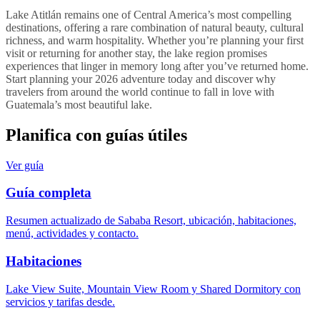
Lake Atitlán remains one of Central America’s most compelling
destinations, offering a rare combination of natural beauty, cultural
richness, and warm hospitality. Whether you’re planning your first
visit or returning for another stay, the lake region promises
experiences that linger in memory long after you’ve returned home.
Start planning your 2026 adventure today and discover why
travelers from around the world continue to fall in love with
Guatemala’s most beautiful lake.
Planifica con guías útiles
Ver guía
Guía completa
Resumen actualizado de Sababa Resort, ubicación, habitaciones,
menú, actividades y contacto.
Habitaciones
Lake View Suite, Mountain View Room y Shared Dormitory con
servicios y tarifas desde.