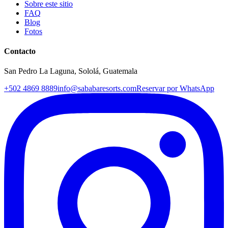
Sobre este sitio
FAQ
Blog
Fotos
Contacto
San Pedro La Laguna, Sololá, Guatemala
+502 4869 8889
info@sababaresorts.com
Reservar por WhatsApp