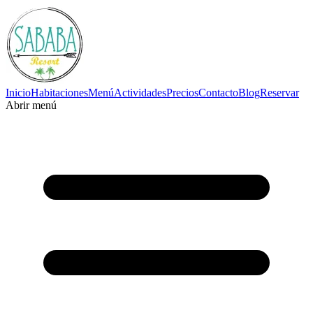
Inicio
Habitaciones
Menú
Actividades
Precios
Contacto
Blog
Reservar
Abrir menú