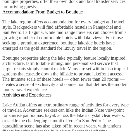
boutique properties, offer their own dock and boat transfer services
for arriving guests.
Accommodation: From Budget to Boutique
The lake region offers accommodation for every budget and travel
style. Backpackers will find affordable hostels in Panajachel and
San Pedro La Laguna, while mid-range travelers can choose from a
growing number of comfortable hotels with lake views. For those
seeking a premium experience, boutique lakeside hotels have
emerged as the gold standard for luxury travel in the region.
Boutique properties along the lake typically feature locally inspired
architecture, farm-to-table dining, and personalized service that
larger resorts simply cannot match. Many are set within lush tropical
gardens that cascade down the hillside to private lakefront access.
The intimate scale of these hotels — often fewer than 20 rooms —
creates a sense of exclusivity and connection that defines the modern
luxury travel experience.
Activities and Experiences
Lake Atitlán offers an extraordinary range of activities for every type
of traveler. Adventure seekers can hike the Indian Nose viewpoint
for sunrise panoramas, kayak across the lake’s crystal-clear waters,
or tackle the challenging summit of Volcán San Pedro. The
paragliding scene has also taken off in recent years, with tandem