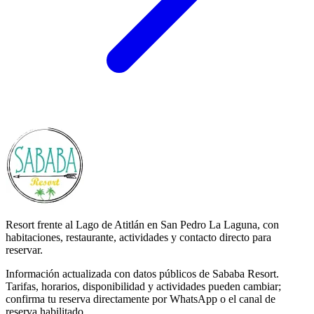
Resort frente al Lago de Atitlán en San Pedro La Laguna, con
habitaciones, restaurante, actividades y contacto directo para
reservar.
Información actualizada con datos públicos de Sababa Resort.
Tarifas, horarios, disponibilidad y actividades pueden cambiar;
confirma tu reserva directamente por WhatsApp o el canal de
reserva habilitado.