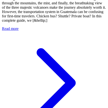
through the mountains, the mist, and finally, the breathtaking view
of the three majestic volcanoes make the journey absolutely worth it.
However, the transportation system in Guatemala can be confusing
for first-time travelers. Chicken bus? Shuttle? Private boat? In this
complete guide, we [&hellip;]
Read more