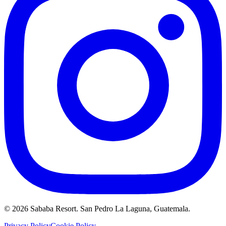
©
2026
Sababa Resort
. San Pedro La Laguna, Guatemala.
Privacy Policy
Cookie Policy