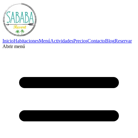
Inicio
Habitaciones
Menú
Actividades
Precios
Contacto
Blog
Reservar
Abrir menú