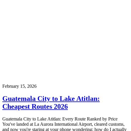
February 15, 2026
Guatemala City to Lake Atitlan:
Cheapest Routes 2026
Guatemala City to Lake Atitlan: Every Route Ranked by Price
You've landed at La Aurora International Airport, cleared customs,
and now you're staring at your phone wondering: how do I actually