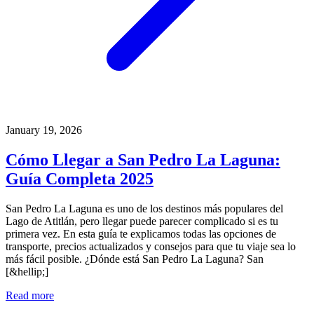
January 19, 2026
Cómo Llegar a San Pedro La Laguna:
Guía Completa 2025
San Pedro La Laguna es uno de los destinos más populares del
Lago de Atitlán, pero llegar puede parecer complicado si es tu
primera vez. En esta guía te explicamos todas las opciones de
transporte, precios actualizados y consejos para que tu viaje sea lo
más fácil posible. ¿Dónde está San Pedro La Laguna? San
[&hellip;]
Read more