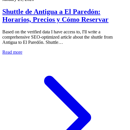
Shuttle de Antigua a El Paredón:
Horarios, Precios y Cómo Reservar
Based on the verified data I have access to, I'll write a
comprehensive SEO-optimized article about the shuttle from
Antigua to El Paredón. Shuttle…
Read more