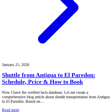
January 21, 2026
Shuttle from Antigua to El Paredon:
Schedule, Price & How to Book
Now I have the verified facts database. Let me create a
comprehensive blog article about shuttle transportation from Antigua
to El Paredón. Based on…
Read more