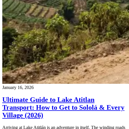
January 16, 2026
Ultimate Guide to Lake Atitlan
Transport: How to Get to Sololá & Every
Village (2026)
Arriving at Lake Atitlán is an adventure in itself. The winding roads