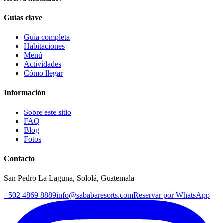
Guías clave
Guía completa
Habitaciones
Menú
Actividades
Cómo llegar
Información
Sobre este sitio
FAQ
Blog
Fotos
Contacto
San Pedro La Laguna, Sololá, Guatemala
+502 4869 8889
info@sababaresorts.com
Reservar por WhatsApp