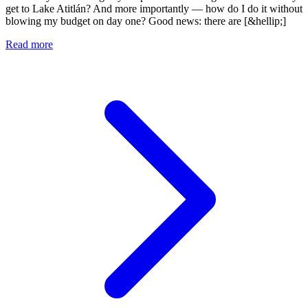
get to Lake Atitlán? And more importantly — how do I do it without
blowing my budget on day one? Good news: there are [&hellip;]
Read more