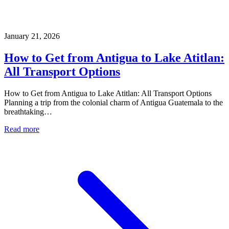
January 21, 2026
How to Get from Antigua to Lake Atitlan:
All Transport Options
How to Get from Antigua to Lake Atitlan: All Transport Options
Planning a trip from the colonial charm of Antigua Guatemala to the
breathtaking…
Read more