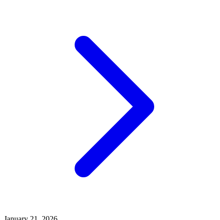
January 21, 2026