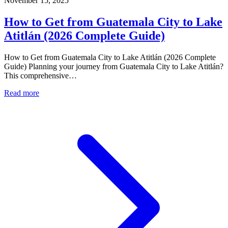
November 15, 2025
How to Get from Guatemala City to Lake
Atitlán (2026 Complete Guide)
How to Get from Guatemala City to Lake Atitlán (2026 Complete
Guide) Planning your journey from Guatemala City to Lake Atitlán?
This comprehensive…
Read more