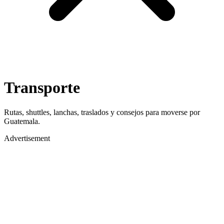
Transporte
Rutas, shuttles, lanchas, traslados y consejos para moverse por
Guatemala.
Advertisement