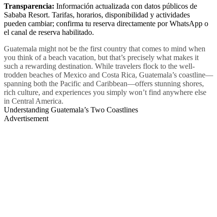
Transparencia:
Información actualizada con datos públicos de
Sababa Resort. Tarifas, horarios, disponibilidad y actividades
pueden cambiar; confirma tu reserva directamente por WhatsApp o
el canal de reserva habilitado.
Guatemala might not be the first country that comes to mind when
you think of a beach vacation, but that’s precisely what makes it
such a rewarding destination. While travelers flock to the well-
trodden beaches of Mexico and Costa Rica, Guatemala’s coastline—
spanning both the Pacific and Caribbean—offers stunning shores,
rich culture, and experiences you simply won’t find anywhere else
in Central America.
Understanding Guatemala’s Two Coastlines
Advertisement