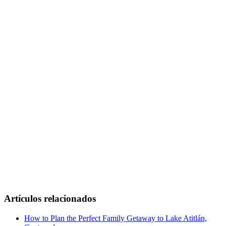
Artículos relacionados
How to Plan the Perfect Family Getaway to Lake Atitlán,