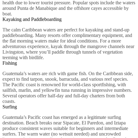
health due to lower tourist pressure. Popular spots include the waters
around Punta de Manabique and the offshore cayes accessible by
boat.
Kayaking and Paddleboarding
The calm Caribbean waters are perfect for kayaking and stand-up
paddleboarding. Many resorts offer complimentary equipment, and
the flat morning waters make for ideal conditions. For a more
adventurous experience, kayak through the mangrove channels near
Livingston, where you’ll paddle through tunnels of vegetation
teeming with birdlife.
Fishing
Guatemala’s waters are rich with game fish. On the Caribbean side,
expect to find tarpon, snook, barracuda, and various reef species.
The Pacific coast is renowned for world-class sportfishing, with
sailfish, marlin, and yellowfin tuna running in impressive numbers.
Several operators offer half-day and full-day charters from both
coasts.
Surfing
Guatemala’s Pacific coast has emerged as a legitimate surfing
destination. Beach breaks near Sipacate, El Paredon, and Iztapa
produce consistent waves suitable for beginners and intermediate
surfers. The warm water (no wetsuit needed) and uncrowded