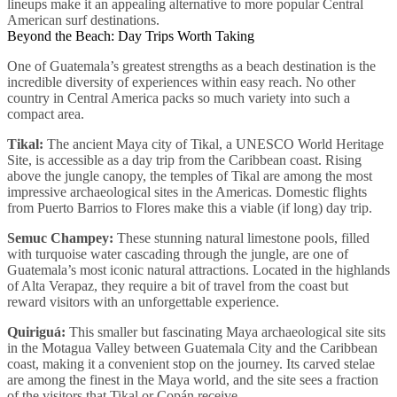
lineups make it an appealing alternative to more popular Central
American surf destinations.
Beyond the Beach: Day Trips Worth Taking
One of Guatemala’s greatest strengths as a beach destination is the
incredible diversity of experiences within easy reach. No other
country in Central America packs so much variety into such a
compact area.
Tikal:
The ancient Maya city of Tikal, a UNESCO World Heritage
Site, is accessible as a day trip from the Caribbean coast. Rising
above the jungle canopy, the temples of Tikal are among the most
impressive archaeological sites in the Americas. Domestic flights
from Puerto Barrios to Flores make this a viable (if long) day trip.
Semuc Champey:
These stunning natural limestone pools, filled
with turquoise water cascading through the jungle, are one of
Guatemala’s most iconic natural attractions. Located in the highlands
of Alta Verapaz, they require a bit of travel from the coast but
reward visitors with an unforgettable experience.
Quiriguá:
This smaller but fascinating Maya archaeological site sits
in the Motagua Valley between Guatemala City and the Caribbean
coast, making it a convenient stop on the journey. Its carved stelae
are among the finest in the Maya world, and the site sees a fraction
of the visitors that Tikal or Copán receive.