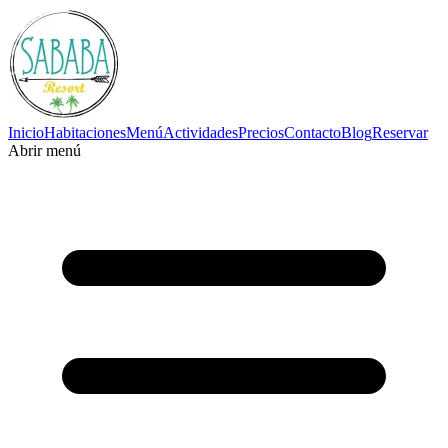
Inicio
Habitaciones
Menú
Actividades
Precios
Contacto
Blog
Reservar
Abrir menú