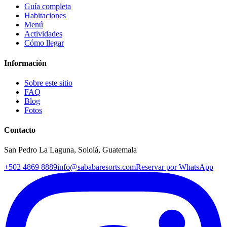
Guía completa
Habitaciones
Menú
Actividades
Cómo llegar
Información
Sobre este sitio
FAQ
Blog
Fotos
Contacto
San Pedro La Laguna, Sololá, Guatemala
+502 4869 8889
info@sababaresorts.com
Reservar por WhatsApp