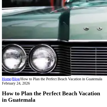
Home
/
Blog
/
How to Plan the Perfect Beach Vacation in Guatemala
February 24, 2026
How to Plan the Perfect Beach Vacation
in Guatemala