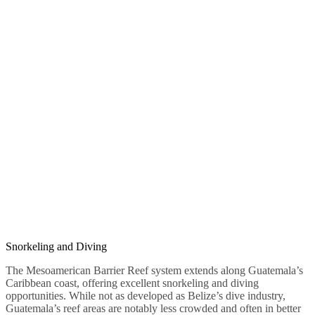
Snorkeling and Diving
The Mesoamerican Barrier Reef system extends along Guatemala’s
Caribbean coast, offering excellent snorkeling and diving
opportunities. While not as developed as Belize’s dive industry,
Guatemala’s reef areas are notably less crowded and often in better