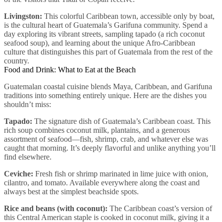
Livingston:
This colorful Caribbean town, accessible only by boat,
is the cultural heart of Guatemala’s Garifuna community. Spend a
day exploring its vibrant streets, sampling tapado (a rich coconut
seafood soup), and learning about the unique Afro-Caribbean
culture that distinguishes this part of Guatemala from the rest of the
country.
Food and Drink: What to Eat at the Beach
Guatemalan coastal cuisine blends Maya, Caribbean, and Garifuna
traditions into something entirely unique. Here are the dishes you
shouldn’t miss:
Tapado:
The signature dish of Guatemala’s Caribbean coast. This
rich soup combines coconut milk, plantains, and a generous
assortment of seafood—fish, shrimp, crab, and whatever else was
caught that morning. It’s deeply flavorful and unlike anything you’ll
find elsewhere.
Ceviche:
Fresh fish or shrimp marinated in lime juice with onion,
cilantro, and tomato. Available everywhere along the coast and
always best at the simplest beachside spots.
Rice and beans (with coconut):
The Caribbean coast’s version of
this Central American staple is cooked in coconut milk, giving it a