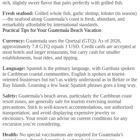
rich, slightly sweet flavor that pairs perfectly with grilled fish.
Fresh seafood:
Grilled whole fish, garlic shrimp, lobster (in season)
—the seafood along Guatemala’s coast is fresh, abundant, and
remarkably affordable by international standards.
Practical Tips for Your Guatemala Beach Vacation
Currency:
Guatemala uses the Quetzal (GTQ). As of 2026,
approximately 7.8 GTQ equals 1 USD. Credit cards are accepted at
most hotels and larger restaurants, but carry cash for smaller
establishments, boat rides, and tipping.
Language:
Spanish is the primary language, with Garifuna spoken
in Caribbean coastal communities. English is spoken at tourist-
oriented businesses but isn’t as widely understood as in Belize or the
Bay Islands. Learning a few basic Spanish phrases goes a long way.
Safety:
Guatemala’s beach areas, particularly the Caribbean coast
resort zones, are generally safe for tourists exercising normal
precautions. Stick to well-known accommodations, use authorized
transportation, and avoid displaying expensive jewelry or
electronics. Your resort can advise on current conditions for any
excursion you’re considering.
Health:
No special vaccinations are required for Guatemala’s