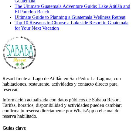
Guatemala
The Ultimate Guatemala Adventure Guide: Lake Atitlán and
El Paredon Beach
Ultimate Guide to Planning a Guatemala Wellness Retreat
Top 10 Reasons to Choose a Lakeside Resort in Guatemala
for Your Next Vacation
Resort frente al Lago de Atitlán en San Pedro La Laguna, con
habitaciones, restaurante, actividades y contacto directo para
reservar.
Información actualizada con datos públicos de Sababa Resort.
Tarifas, horarios, disponibilidad y actividades pueden cambiar;
confirma tu reserva directamente por WhatsApp o el canal de
reserva habilitado.
Guías clave