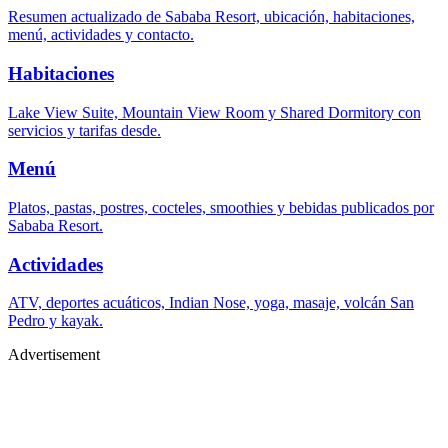
Resumen actualizado de Sababa Resort, ubicación, habitaciones,
menú, actividades y contacto.
Habitaciones
Lake View Suite, Mountain View Room y Shared Dormitory con
servicios y tarifas desde.
Menú
Platos, pastas, postres, cocteles, smoothies y bebidas publicados por
Sababa Resort.
Actividades
ATV, deportes acuáticos, Indian Nose, yoga, masaje, volcán San
Pedro y kayak.
Advertisement