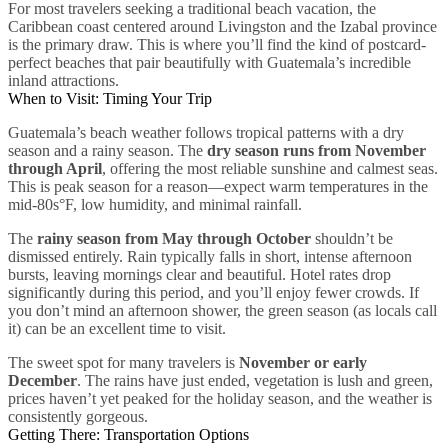
For most travelers seeking a traditional beach vacation, the
Caribbean coast centered around Livingston and the Izabal province
is the primary draw. This is where you’ll find the kind of postcard-
perfect beaches that pair beautifully with Guatemala’s incredible
inland attractions.
When to Visit: Timing Your Trip
Guatemala’s beach weather follows tropical patterns with a dry
season and a rainy season. The
dry season runs from November
through April
, offering the most reliable sunshine and calmest seas.
This is peak season for a reason—expect warm temperatures in the
mid-80s°F, low humidity, and minimal rainfall.
The
rainy season from May through October
shouldn’t be
dismissed entirely. Rain typically falls in short, intense afternoon
bursts, leaving mornings clear and beautiful. Hotel rates drop
significantly during this period, and you’ll enjoy fewer crowds. If
you don’t mind an afternoon shower, the green season (as locals call
it) can be an excellent time to visit.
The sweet spot for many travelers is
November or early
December
. The rains have just ended, vegetation is lush and green,
prices haven’t yet peaked for the holiday season, and the weather is
consistently gorgeous.
Getting There: Transportation Options