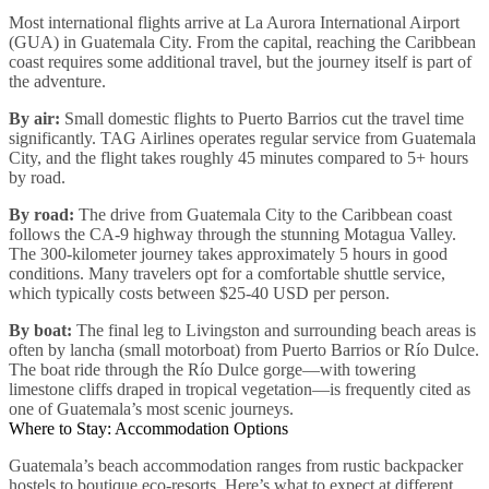
Most international flights arrive at La Aurora International Airport
(GUA) in Guatemala City. From the capital, reaching the Caribbean
coast requires some additional travel, but the journey itself is part of
the adventure.
By air:
Small domestic flights to Puerto Barrios cut the travel time
significantly. TAG Airlines operates regular service from Guatemala
City, and the flight takes roughly 45 minutes compared to 5+ hours
by road.
By road:
The drive from Guatemala City to the Caribbean coast
follows the CA-9 highway through the stunning Motagua Valley.
The 300-kilometer journey takes approximately 5 hours in good
conditions. Many travelers opt for a comfortable shuttle service,
which typically costs between $25-40 USD per person.
By boat:
The final leg to Livingston and surrounding beach areas is
often by lancha (small motorboat) from Puerto Barrios or Río Dulce.
The boat ride through the Río Dulce gorge—with towering
limestone cliffs draped in tropical vegetation—is frequently cited as
one of Guatemala’s most scenic journeys.
Where to Stay: Accommodation Options
Guatemala’s beach accommodation ranges from rustic backpacker
hostels to boutique eco-resorts. Here’s what to expect at different