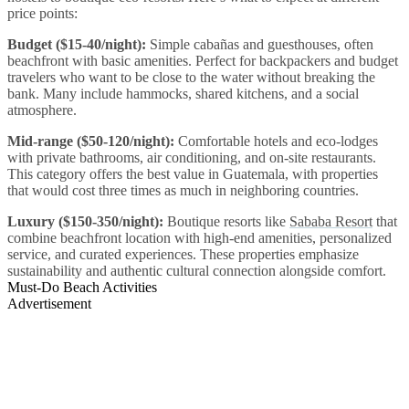
price points:
Budget ($15-40/night):
Simple cabañas and guesthouses, often
beachfront with basic amenities. Perfect for backpackers and budget
travelers who want to be close to the water without breaking the
bank. Many include hammocks, shared kitchens, and a social
atmosphere.
Mid-range ($50-120/night):
Comfortable hotels and eco-lodges
with private bathrooms, air conditioning, and on-site restaurants.
This category offers the best value in Guatemala, with properties
that would cost three times as much in neighboring countries.
Luxury ($150-350/night):
Boutique resorts like
Sababa Resort
that
combine beachfront location with high-end amenities, personalized
service, and curated experiences. These properties emphasize
sustainability and authentic cultural connection alongside comfort.
Must-Do Beach Activities
Advertisement