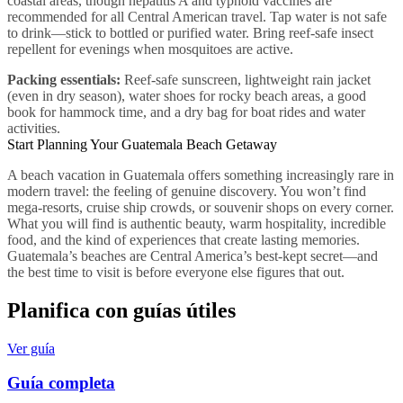
coastal areas, though hepatitis A and typhoid vaccines are
recommended for all Central American travel. Tap water is not safe
to drink—stick to bottled or purified water. Bring reef-safe insect
repellent for evenings when mosquitoes are active.
Packing essentials:
Reef-safe sunscreen, lightweight rain jacket
(even in dry season), water shoes for rocky beach areas, a good
book for hammock time, and a dry bag for boat rides and water
activities.
Start Planning Your Guatemala Beach Getaway
A beach vacation in Guatemala offers something increasingly rare in
modern travel: the feeling of genuine discovery. You won’t find
mega-resorts, cruise ship crowds, or souvenir shops on every corner.
What you will find is authentic beauty, warm hospitality, incredible
food, and the kind of experiences that create lasting memories.
Guatemala’s beaches are Central America’s best-kept secret—and
the best time to visit is before everyone else figures that out.
Planifica con guías útiles
Ver guía
Guía completa