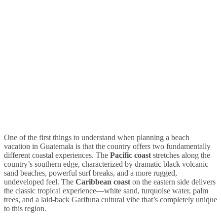
One of the first things to understand when planning a beach
vacation in Guatemala is that the country offers two fundamentally
different coastal experiences. The
Pacific coast
stretches along the
country’s southern edge, characterized by dramatic black volcanic
sand beaches, powerful surf breaks, and a more rugged,
undeveloped feel. The
Caribbean coast
on the eastern side delivers
the classic tropical experience—white sand, turquoise water, palm
trees, and a laid-back Garifuna cultural vibe that’s completely unique
to this region.