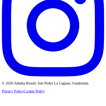
©
2026
Sababa Resort
. San Pedro La Laguna, Guatemala.
Privacy Policy
Cookie Policy