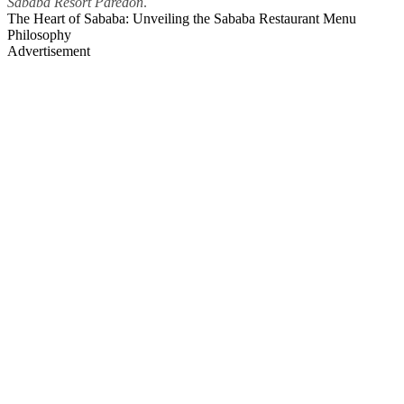
Sababa Resort Paredon
.
The Heart of Sababa: Unveiling the Sababa Restaurant Menu
Philosophy
Advertisement