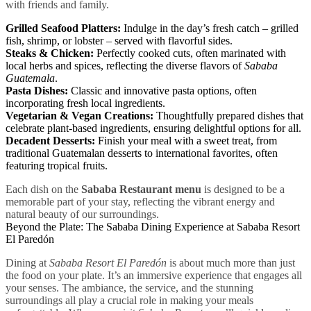
with friends and family.
Grilled Seafood Platters:
Indulge in the day’s fresh catch – grilled
fish, shrimp, or lobster – served with flavorful sides.
Steaks & Chicken:
Perfectly cooked cuts, often marinated with
local herbs and spices, reflecting the diverse flavors of
Sababa
Guatemala
.
Pasta Dishes:
Classic and innovative pasta options, often
incorporating fresh local ingredients.
Vegetarian & Vegan Creations:
Thoughtfully prepared dishes that
celebrate plant-based ingredients, ensuring delightful options for all.
Decadent Desserts:
Finish your meal with a sweet treat, from
traditional Guatemalan desserts to international favorites, often
featuring tropical fruits.
Each dish on the
Sababa Restaurant menu
is designed to be a
memorable part of your stay, reflecting the vibrant energy and
natural beauty of our surroundings.
Beyond the Plate: The Sababa Dining Experience at Sababa Resort
El Paredón
Dining at
Sababa Resort El Paredón
is about much more than just
the food on your plate. It’s an immersive experience that engages all
your senses. The ambiance, the service, and the stunning
surroundings all play a crucial role in making your meals