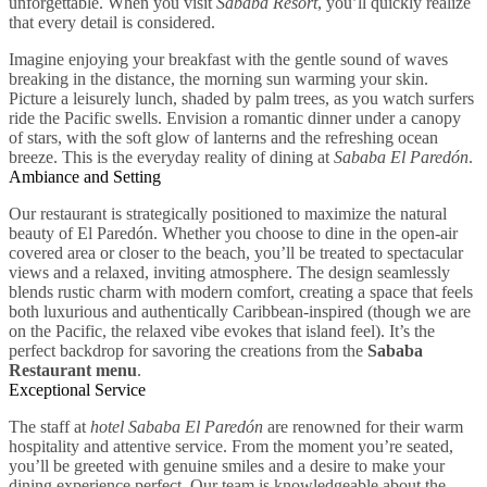
unforgettable. When you visit
Sababa Resort
, you’ll quickly realize
that every detail is considered.
Imagine enjoying your breakfast with the gentle sound of waves
breaking in the distance, the morning sun warming your skin.
Picture a leisurely lunch, shaded by palm trees, as you watch surfers
ride the Pacific swells. Envision a romantic dinner under a canopy
of stars, with the soft glow of lanterns and the refreshing ocean
breeze. This is the everyday reality of dining at
Sababa El Paredón
.
Ambiance and Setting
Our restaurant is strategically positioned to maximize the natural
beauty of El Paredón. Whether you choose to dine in the open-air
covered area or closer to the beach, you’ll be treated to spectacular
views and a relaxed, inviting atmosphere. The design seamlessly
blends rustic charm with modern comfort, creating a space that feels
both luxurious and authentically Caribbean-inspired (though we are
on the Pacific, the relaxed vibe evokes that island feel). It’s the
perfect backdrop for savoring the creations from the
Sababa
Restaurant menu
.
Exceptional Service
The staff at
hotel Sababa El Paredón
are renowned for their warm
hospitality and attentive service. From the moment you’re seated,
you’ll be greeted with genuine smiles and a desire to make your
dining experience perfect. Our team is knowledgeable about the