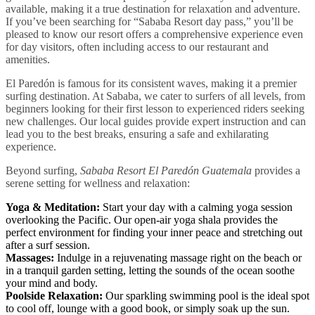
available, making it a true destination for relaxation and adventure.
If you’ve been searching for “Sababa Resort day pass,” you’ll be
pleased to know our resort offers a comprehensive experience even
for day visitors, often including access to our restaurant and
amenities.
El Paredón is famous for its consistent waves, making it a premier
surfing destination. At Sababa, we cater to surfers of all levels, from
beginners looking for their first lesson to experienced riders seeking
new challenges. Our local guides provide expert instruction and can
lead you to the best breaks, ensuring a safe and exhilarating
experience.
Beyond surfing,
Sababa Resort El Paredón Guatemala
provides a
serene setting for wellness and relaxation:
Yoga & Meditation:
Start your day with a calming yoga session
overlooking the Pacific. Our open-air yoga shala provides the
perfect environment for finding your inner peace and stretching out
after a surf session.
Massages:
Indulge in a rejuvenating massage right on the beach or
in a tranquil garden setting, letting the sounds of the ocean soothe
your mind and body.
Poolside Relaxation:
Our sparkling swimming pool is the ideal spot
to cool off, lounge with a good book, or simply soak up the sun.