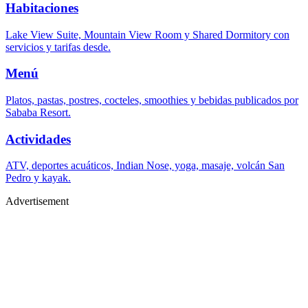
Habitaciones
Lake View Suite, Mountain View Room y Shared Dormitory con
servicios y tarifas desde.
Menú
Platos, pastas, postres, cocteles, smoothies y bebidas publicados por
Sababa Resort.
Actividades
ATV, deportes acuáticos, Indian Nose, yoga, masaje, volcán San
Pedro y kayak.
Advertisement