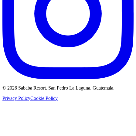
©
2026
Sababa Resort
. San Pedro La Laguna, Guatemala.
Privacy Policy
Cookie Policy