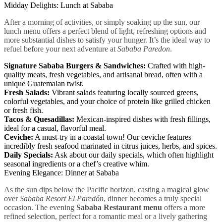
Midday Delights: Lunch at Sababa
After a morning of activities, or simply soaking up the sun, our
lunch menu offers a perfect blend of light, refreshing options and
more substantial dishes to satisfy your hunger. It’s the ideal way to
refuel before your next adventure at
Sababa Paredon
.
Signature Sababa Burgers & Sandwiches:
Crafted with high-
quality meats, fresh vegetables, and artisanal bread, often with a
unique Guatemalan twist.
Fresh Salads:
Vibrant salads featuring locally sourced greens,
colorful vegetables, and your choice of protein like grilled chicken
or fresh fish.
Tacos & Quesadillas:
Mexican-inspired dishes with fresh fillings,
ideal for a casual, flavorful meal.
Ceviche:
A must-try in a coastal town! Our ceviche features
incredibly fresh seafood marinated in citrus juices, herbs, and spices.
Daily Specials:
Ask about our daily specials, which often highlight
seasonal ingredients or a chef’s creative whim.
Evening Elegance: Dinner at Sababa
As the sun dips below the Pacific horizon, casting a magical glow
over
Sababa Resort El Paredón
, dinner becomes a truly special
occasion. The evening
Sababa Restaurant menu
offers a more
refined selection, perfect for a romantic meal or a lively gathering