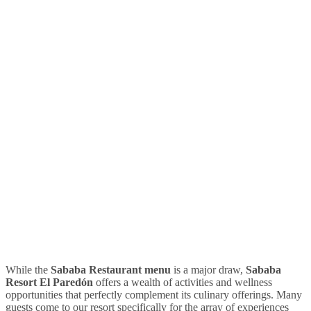
While the
Sababa Restaurant menu
is a major draw,
Sababa
Resort El Paredón
offers a wealth of activities and wellness
opportunities that perfectly complement its culinary offerings. Many
guests come to our resort specifically for the array of experiences