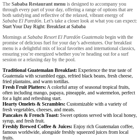
The
Sababa Restaurant menu
is designed to accompany you
through every part of your day, offering a range of options that are
both satisfying and reflective of the relaxed, vibrant energy of
Sababa El Paredón
. Let’s take a closer look at what you can expect:
Start Your Day Right: Breakfast at Sababa
Mornings at
Sababa Resort El Paredón Guatemala
begin with the
promise of delicious fuel for your day’s adventures. Our breakfast
menu is a delightful mix of local favorites and international classics,
ensuring you’re energized whether you’re heading out for a surf
session or a relaxing day by the pool.
Traditional Guatemalan Breakfast:
Experience the true taste of
Guatemala with scrambled eggs, refried black beans, fresh cheese,
fried plantains, and warm tortillas.
Fresh Fruit Platters:
A colorful array of seasonal tropical fruits,
often including mango, papaya, pineapple, and watermelon, perfect
for a light and refreshing start.
Hearty Omelets & Scrambles:
Customizable with a variety of
fresh vegetables, cheeses, and meats.
Pancakes & French Toast:
Sweet options served with local honey,
syrup, and fresh fruit.
Freshly Brewed Coffee & Juices:
Enjoy rich Guatemalan coffee,
famous worldwide, alongside freshly squeezed juices from local
fruits.