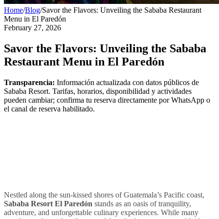
Home
/
Blog
/
Savor the Flavors: Unveiling the Sababa Restaurant
Menu in El Paredón
February 27, 2026
Savor the Flavors: Unveiling the Sababa
Restaurant Menu in El Paredón
Transparencia:
Información actualizada con datos públicos de
Sababa Resort. Tarifas, horarios, disponibilidad y actividades
pueden cambiar; confirma tu reserva directamente por WhatsApp o
el canal de reserva habilitado.
Nestled along the sun-kissed shores of Guatemala’s Pacific coast,
Sababa Resort El Paredón
stands as an oasis of tranquility,
adventure, and unforgettable culinary experiences. While many