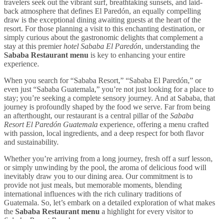
travelers seek out the vibrant surf, breathtaking sunsets, and laid-
back atmosphere that defines El Paredón, an equally compelling
draw is the exceptional dining awaiting guests at the heart of the
resort. For those planning a visit to this enchanting destination, or
simply curious about the gastronomic delights that complement a
stay at this premier
hotel Sababa El Paredón
, understanding the
Sababa Restaurant menu
is key to enhancing your entire
experience.
When you search for “Sababa Resort,” “Sababa El Paredón,” or
even just “Sababa Guatemala,” you’re not just looking for a place to
stay; you’re seeking a complete sensory journey. And at Sababa, that
journey is profoundly shaped by the food we serve. Far from being
an afterthought, our restaurant is a central pillar of the
Sababa
Resort El Paredón Guatemala
experience, offering a menu crafted
with passion, local ingredients, and a deep respect for both flavor
and sustainability.
Whether you’re arriving from a long journey, fresh off a surf lesson,
or simply unwinding by the pool, the aroma of delicious food will
inevitably draw you to our dining area. Our commitment is to
provide not just meals, but memorable moments, blending
international influences with the rich culinary traditions of
Guatemala. So, let’s embark on a detailed exploration of what makes
the
Sababa Restaurant menu
a highlight for every visitor to