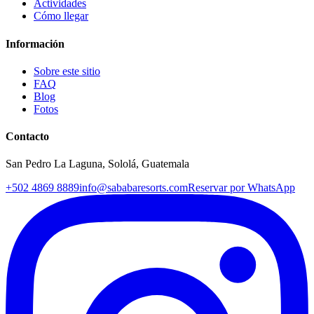
Actividades
Cómo llegar
Información
Sobre este sitio
FAQ
Blog
Fotos
Contacto
San Pedro La Laguna, Sololá, Guatemala
+502 4869 8889
info@sababaresorts.com
Reservar por WhatsApp