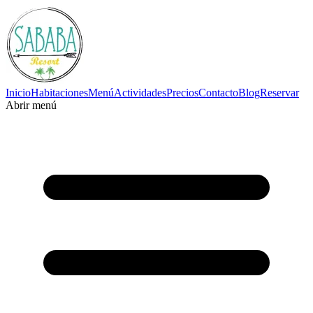
Inicio
Habitaciones
Menú
Actividades
Precios
Contacto
Blog
Reservar
Abrir menú