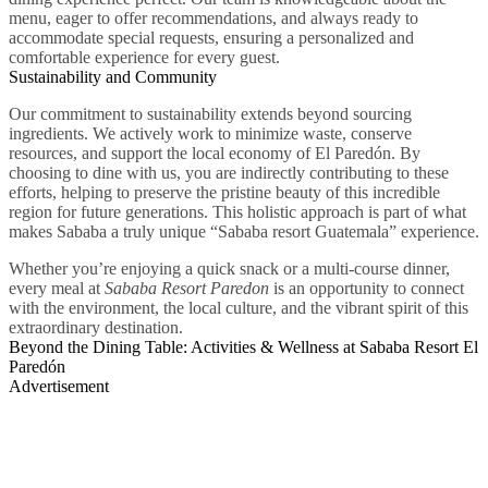
menu, eager to offer recommendations, and always ready to
accommodate special requests, ensuring a personalized and
comfortable experience for every guest.
Sustainability and Community
Our commitment to sustainability extends beyond sourcing
ingredients. We actively work to minimize waste, conserve
resources, and support the local economy of El Paredón. By
choosing to dine with us, you are indirectly contributing to these
efforts, helping to preserve the pristine beauty of this incredible
region for future generations. This holistic approach is part of what
makes Sababa a truly unique “Sababa resort Guatemala” experience.
Whether you’re enjoying a quick snack or a multi-course dinner,
every meal at
Sababa Resort Paredon
is an opportunity to connect
with the environment, the local culture, and the vibrant spirit of this
extraordinary destination.
Beyond the Dining Table: Activities & Wellness at Sababa Resort El
Paredón
Advertisement