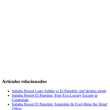
Artículos relacionados
Sababa Resort Lago Atitlán vs El Paredón: qué destino elegir
Sababa Resort El Paredon: Your Eco-Luxury Escape in
Guatemala
Sababa Resort El Paredón: Amenities & Everything the Hotel
Offers