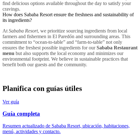
find delicious options available throughout the day to satisfy your
cravings.
How does Sababa Resort ensure the freshness and sustainability of
its ingredients?
At
Sababa Resort
, we prioritize sourcing ingredients from local
farmers and fishermen in El Paredón and surrounding areas. This
commitment to “ocean-to-table” and “farm-to-table” not only
ensures the freshest possible ingredients for our
Sababa Restaurant
menu
but also supports the local economy and minimizes our
environmental footprint. We believe in sustainable practices that
benefit both our guests and the community.
Planifica con guías útiles
Ver guía
Guía completa
Resumen actualizado de Sababa Resort, ubicación, habitaciones,
menú, actividades y contacto.