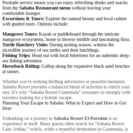
Poolside service means you can enjoy refreshing drinks and snacks
from the
Sababa Restaurant menu
without leaving your
comfortable lounger.
Excursions & Tours:
Explore the natural beauty and local culture
with guided tours. Options include:
Mangrove Tours:
Kayak or paddleboard through the intricate
mangrove ecosystems, home to diverse birdlife and fascinating flora.
Turtle Hatchery Visits:
During nesting season, witness the
incredible journey of sea turtles and their hatchlings.
Fishing Trips:
Head out with local fishermen for an authentic deep-
sea fishing adventure.
Horseback Riding:
Gallop along the expansive black sand beaches
at sunset.
Whether you’re seeking thrilling adventures or peaceful moments,
Sababa Resort
provides a balanced blend of activities to enrich your
stay. It’s why “Sababa Resort Guatemala” resonates so strongly with
travelers looking for a holistic escape.
Planning Your Escape to Sababa: What to Expect and How to Get
Here
Embarking on a journey to
Sababa Resort El Paredón
is an
experience in itself. Many guests often search for “Sababa Resort
Lake Atitlan,” which, while a beautiful destination in Guatemala, is