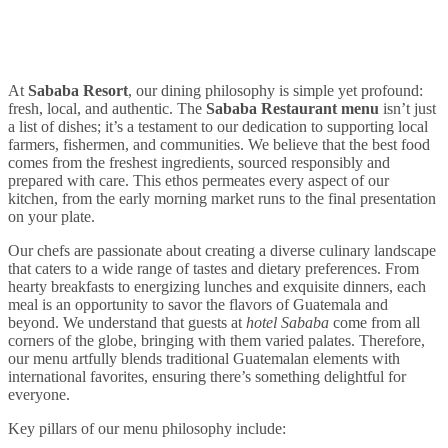
At
Sababa Resort
, our dining philosophy is simple yet profound:
fresh, local, and authentic. The
Sababa Restaurant menu
isn’t just
a list of dishes; it’s a testament to our dedication to supporting local
farmers, fishermen, and communities. We believe that the best food
comes from the freshest ingredients, sourced responsibly and
prepared with care. This ethos permeates every aspect of our
kitchen, from the early morning market runs to the final presentation
on your plate.
Our chefs are passionate about creating a diverse culinary landscape
that caters to a wide range of tastes and dietary preferences. From
hearty breakfasts to energizing lunches and exquisite dinners, each
meal is an opportunity to savor the flavors of Guatemala and
beyond. We understand that guests at
hotel Sababa
come from all
corners of the globe, bringing with them varied palates. Therefore,
our menu artfully blends traditional Guatemalan elements with
international favorites, ensuring there’s something delightful for
everyone.
Key pillars of our menu philosophy include: