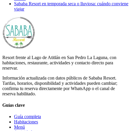
Sababa Resort en temporada seca o lluviosa: cuándo conviene
viajar
Resort frente al Lago de Atitlán en San Pedro La Laguna, con
habitaciones, restaurante, actividades y contacto directo para
reservar.
Información actualizada con datos públicos de Sababa Resort.
Tarifas, horarios, disponibilidad y actividades pueden cambiar;
confirma tu reserva directamente por WhatsApp o el canal de
reserva habilitado.
Guías clave
Guía completa
Habitaciones
Menú