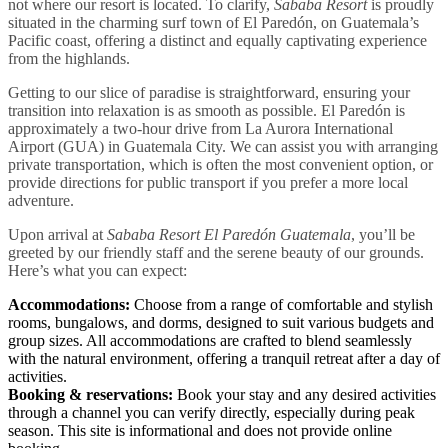
not where our resort is located. To clarify,
Sababa Resort
is proudly
situated in the charming surf town of El Paredón, on Guatemala’s
Pacific coast, offering a distinct and equally captivating experience
from the highlands.
Getting to our slice of paradise is straightforward, ensuring your
transition into relaxation is as smooth as possible. El Paredón is
approximately a two-hour drive from La Aurora International
Airport (GUA) in Guatemala City. We can assist you with arranging
private transportation, which is often the most convenient option, or
provide directions for public transport if you prefer a more local
adventure.
Upon arrival at
Sababa Resort El Paredón Guatemala
, you’ll be
greeted by our friendly staff and the serene beauty of our grounds.
Here’s what you can expect:
Accommodations:
Choose from a range of comfortable and stylish
rooms, bungalows, and dorms, designed to suit various budgets and
group sizes. All accommodations are crafted to blend seamlessly
with the natural environment, offering a tranquil retreat after a day of
activities.
Booking & reservations:
Book your stay and any desired activities
through a channel you can verify directly, especially during peak
season. This site is informational and does not provide online