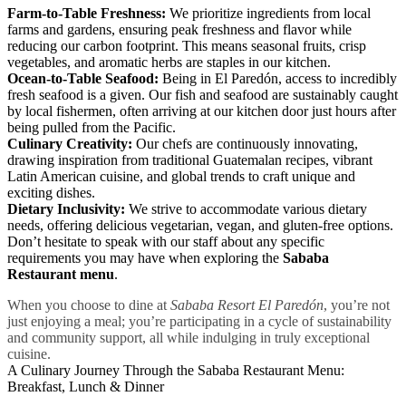
Farm-to-Table Freshness:
We prioritize ingredients from local
farms and gardens, ensuring peak freshness and flavor while
reducing our carbon footprint. This means seasonal fruits, crisp
vegetables, and aromatic herbs are staples in our kitchen.
Ocean-to-Table Seafood:
Being in El Paredón, access to incredibly
fresh seafood is a given. Our fish and seafood are sustainably caught
by local fishermen, often arriving at our kitchen door just hours after
being pulled from the Pacific.
Culinary Creativity:
Our chefs are continuously innovating,
drawing inspiration from traditional Guatemalan recipes, vibrant
Latin American cuisine, and global trends to craft unique and
exciting dishes.
Dietary Inclusivity:
We strive to accommodate various dietary
needs, offering delicious vegetarian, vegan, and gluten-free options.
Don’t hesitate to speak with our staff about any specific
requirements you may have when exploring the
Sababa
Restaurant menu
.
When you choose to dine at
Sababa Resort El Paredón
, you’re not
just enjoying a meal; you’re participating in a cycle of sustainability
and community support, all while indulging in truly exceptional
cuisine.
A Culinary Journey Through the Sababa Restaurant Menu:
Breakfast, Lunch & Dinner