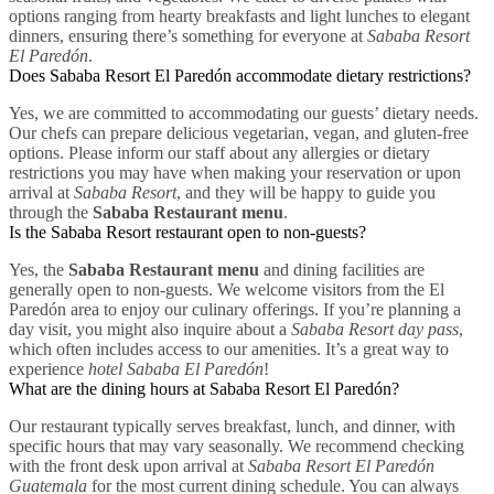
options ranging from hearty breakfasts and light lunches to elegant
dinners, ensuring there’s something for everyone at
Sababa Resort
El Paredón
.
Does Sababa Resort El Paredón accommodate dietary restrictions?
Yes, we are committed to accommodating our guests’ dietary needs.
Our chefs can prepare delicious vegetarian, vegan, and gluten-free
options. Please inform our staff about any allergies or dietary
restrictions you may have when making your reservation or upon
arrival at
Sababa Resort
, and they will be happy to guide you
through the
Sababa Restaurant menu
.
Is the Sababa Resort restaurant open to non-guests?
Yes, the
Sababa Restaurant menu
and dining facilities are
generally open to non-guests. We welcome visitors from the El
Paredón area to enjoy our culinary offerings. If you’re planning a
day visit, you might also inquire about a
Sababa Resort day pass
,
which often includes access to our amenities. It’s a great way to
experience
hotel Sababa El Paredón
!
What are the dining hours at Sababa Resort El Paredón?
Our restaurant typically serves breakfast, lunch, and dinner, with
specific hours that may vary seasonally. We recommend checking
with the front desk upon arrival at
Sababa Resort El Paredón
Guatemala
for the most current dining schedule. You can always