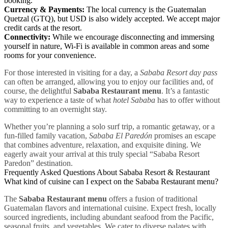
booking.
Currency & Payments:
The local currency is the Guatemalan
Quetzal (GTQ), but USD is also widely accepted. We accept major
credit cards at the resort.
Connectivity:
While we encourage disconnecting and immersing
yourself in nature, Wi-Fi is available in common areas and some
rooms for your convenience.
For those interested in visiting for a day, a
Sababa Resort day pass
can often be arranged, allowing you to enjoy our facilities and, of
course, the delightful
Sababa Restaurant menu
. It’s a fantastic
way to experience a taste of what
hotel Sababa
has to offer without
committing to an overnight stay.
Whether you’re planning a solo surf trip, a romantic getaway, or a
fun-filled family vacation,
Sababa El Paredón
promises an escape
that combines adventure, relaxation, and exquisite dining. We
eagerly await your arrival at this truly special “Sababa Resort
Paredon” destination.
Frequently Asked Questions About Sababa Resort & Restaurant
What kind of cuisine can I expect on the Sababa Restaurant menu?
The
Sababa Restaurant menu
offers a fusion of traditional
Guatemalan flavors and international cuisine. Expect fresh, locally
sourced ingredients, including abundant seafood from the Pacific,
seasonal fruits, and vegetables. We cater to diverse palates with