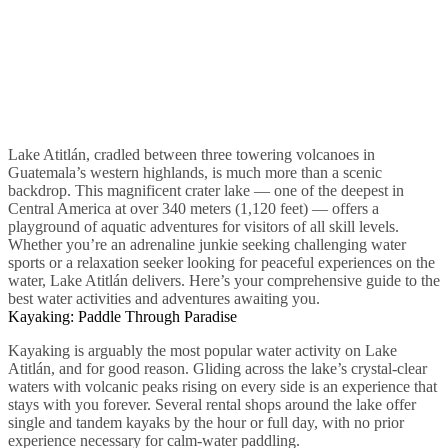
Lake Atitlán, cradled between three towering volcanoes in
Guatemala’s western highlands, is much more than a scenic
backdrop. This magnificent crater lake — one of the deepest in
Central America at over 340 meters (1,120 feet) — offers a
playground of aquatic adventures for visitors of all skill levels.
Whether you’re an adrenaline junkie seeking challenging water
sports or a relaxation seeker looking for peaceful experiences on the
water, Lake Atitlán delivers. Here’s your comprehensive guide to the
best water activities and adventures awaiting you.
Kayaking: Paddle Through Paradise
Kayaking is arguably the most popular water activity on Lake
Atitlán, and for good reason. Gliding across the lake’s crystal-clear
waters with volcanic peaks rising on every side is an experience that
stays with you forever. Several rental shops around the lake offer
single and tandem kayaks by the hour or full day, with no prior
experience necessary for calm-water paddling.