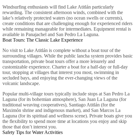
Windsurfing enthusiasts will find Lake Atitlán particularly
rewarding. The consistent afternoon winds, combined with the
lake’s relatively protected waters (no ocean swells or currents),
create conditions that are challenging enough for experienced riders
while remaining manageable for intermediates. Equipment rental is
available in Panajachel and San Pedro La Laguna.
Boat Tours: The Classic Lake Experience
No visit to Lake Atitlán is complete without a boat tour of the
surrounding villages. While the public lancha system provides basic
transportation, private boat tours offer a more leisurely and
customizable experience. Charter a boat for a half-day or full-day
tour, stopping at villages that interest you most, swimming in
secluded bays, and enjoying the ever-changing views of the
volcanic landscape.
Popular multi-village tours typically include stops at San Pedro La
Laguna (for its bohemian atmosphere), San Juan La Laguna (for
traditional weaving cooperatives), Santiago Atitlán (for the
Maximón shrine and indigenous market), and San Marcos La
Laguna (for its spiritual and wellness scene). Private boats give you
the flexibility to spend more time at locations you enjoy and skip
those that don’t interest you.
Safety Tips for Water Activities