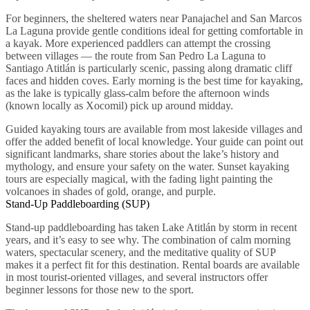
For beginners, the sheltered waters near Panajachel and San Marcos
La Laguna provide gentle conditions ideal for getting comfortable in
a kayak. More experienced paddlers can attempt the crossing
between villages — the route from San Pedro La Laguna to
Santiago Atitlán is particularly scenic, passing along dramatic cliff
faces and hidden coves. Early morning is the best time for kayaking,
as the lake is typically glass-calm before the afternoon winds
(known locally as Xocomil) pick up around midday.
Guided kayaking tours are available from most lakeside villages and
offer the added benefit of local knowledge. Your guide can point out
significant landmarks, share stories about the lake’s history and
mythology, and ensure your safety on the water. Sunset kayaking
tours are especially magical, with the fading light painting the
volcanoes in shades of gold, orange, and purple.
Stand-Up Paddleboarding (SUP)
Stand-up paddleboarding has taken Lake Atitlán by storm in recent
years, and it’s easy to see why. The combination of calm morning
waters, spectacular scenery, and the meditative quality of SUP
makes it a perfect fit for this destination. Rental boards are available
in most tourist-oriented villages, and several instructors offer
beginner lessons for those new to the sport.