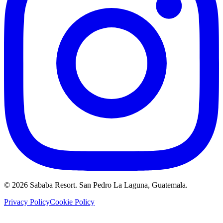
©
2026
Sababa Resort
. San Pedro La Laguna, Guatemala.
Privacy Policy
Cookie Policy