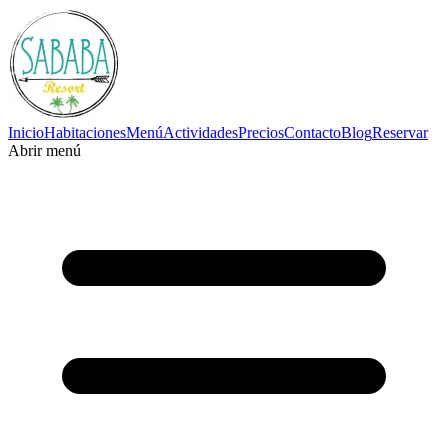
Inicio
Habitaciones
Menú
Actividades
Precios
Contacto
Blog
Reservar
Abrir menú