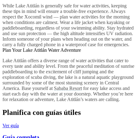
While Lake Atitlán is generally safe for water activities, keeping
these tips in mind will ensure a trouble-free experience. Always
respect the Xocomil wind — plan water activities for the morning
when conditions are calmest. Wear a life jacket when kayaking or
paddleboarding, regardless of your swimming ability. Stay hydrated
and use sun protection — the high altitude intensifies UV radiation.
Inform someone of your plans when heading out on the water, and
carry a fully charged phone in a waterproof case for emergencies.
Plan Your Lake Atitlán Water Adventure
Lake Atitlán offers a diverse range of water activities that cater to
every taste and ability level. From the peaceful meditation of sunrise
paddleboarding to the excitement of cliff jumping and the
exploration of scuba diving, the lake is a natural aquatic playground
surrounded by some of the most stunning scenery in Central
America. Base yourself at
Sababa Resort
for easy lake access and
start each day with the water at your doorstep. Whether you’re here
for relaxation or adventure, Lake Atitlán’s waters are calling.
Planifica con guías útiles
Ver guía
Guía completa