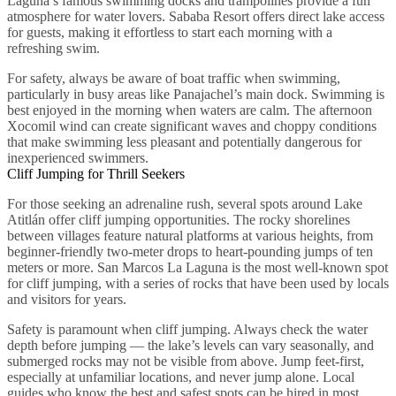
Laguna’s famous swimming docks and trampolines provide a fun
atmosphere for water lovers. Sababa Resort offers direct lake access
for guests, making it effortless to start each morning with a
refreshing swim.
For safety, always be aware of boat traffic when swimming,
particularly in busy areas like Panajachel’s main dock. Swimming is
best enjoyed in the morning when waters are calm. The afternoon
Xocomil wind can create significant waves and choppy conditions
that make swimming less pleasant and potentially dangerous for
inexperienced swimmers.
Cliff Jumping for Thrill Seekers
For those seeking an adrenaline rush, several spots around Lake
Atitlán offer cliff jumping opportunities. The rocky shorelines
between villages feature natural platforms at various heights, from
beginner-friendly two-meter drops to heart-pounding jumps of ten
meters or more. San Marcos La Laguna is the most well-known spot
for cliff jumping, with a series of rocks that have been used by locals
and visitors for years.
Safety is paramount when cliff jumping. Always check the water
depth before jumping — the lake’s levels can vary seasonally, and
submerged rocks may not be visible from above. Jump feet-first,
especially at unfamiliar locations, and never jump alone. Local
guides who know the best and safest spots can be hired in most