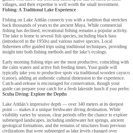
villages, and their expertise is well worth the small investment.
Fishing: A Traditional Lake Experience
Fishing on Lake Atitlán connects you with a tradition that stretches
back thousands of years to the ancient Maya. While commercial
fishing has declined, recreational fishing remains a popular activity.
The lake is home to several fish species, including black bass
(introduced in the 1950s) and various native species. Local
fishermen offer guided trips using traditional techniques, providing
insight into both fishing methods and the lake’s ecology.
Early morning fishing trips are the most productive, coinciding with
the calm waters and active fish feeding times. Your guide will
typically take you to productive spots via traditional wooden cayuco
(canoe), adding an authentic cultural dimension to the experience.
Catch-and-release is encouraged for conservation, though your
guide can prepare your catch for a fresh lakeside lunch if you prefer.
Scuba Diving: Explore the Depths
Lake Atitlán’s impressive depth — over 340 meters at its deepest
point — makes it a unique freshwater diving destination. While
visibility varies by season, clear periods offer the chance to explore
submerged landscapes, including underwater hot springs, ancient
geological formations, and the remains of structures from previous
civilizations that were submerged as lake levels changed over