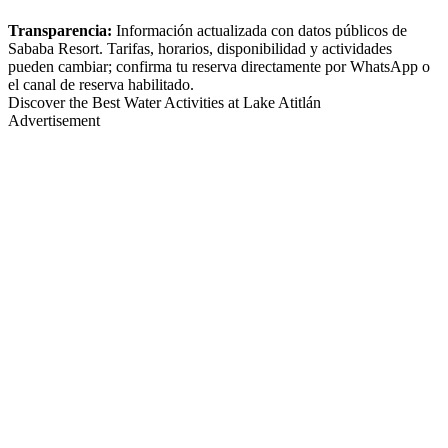
Transparencia:
Información actualizada con datos públicos de
Sababa Resort. Tarifas, horarios, disponibilidad y actividades
pueden cambiar; confirma tu reserva directamente por WhatsApp o
el canal de reserva habilitado.
Discover the Best Water Activities at Lake Atitlán
Advertisement