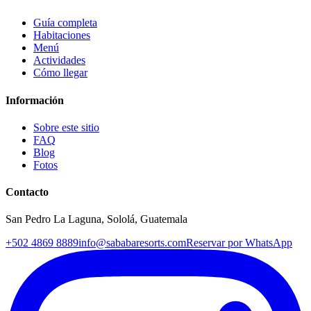
Guía completa
Habitaciones
Menú
Actividades
Cómo llegar
Información
Sobre este sitio
FAQ
Blog
Fotos
Contacto
San Pedro La Laguna, Sololá, Guatemala
+502 4869 8889
info@sababaresorts.com
Reservar por WhatsApp