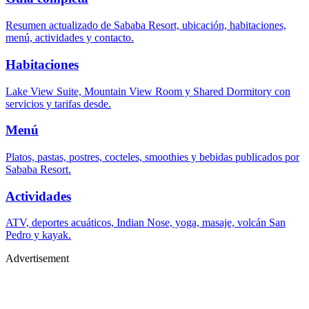
Resumen actualizado de Sababa Resort, ubicación, habitaciones,
menú, actividades y contacto.
Habitaciones
Lake View Suite, Mountain View Room y Shared Dormitory con
servicios y tarifas desde.
Menú
Platos, pastas, postres, cocteles, smoothies y bebidas publicados por
Sababa Resort.
Actividades
ATV, deportes acuáticos, Indian Nose, yoga, masaje, volcán San
Pedro y kayak.
Advertisement