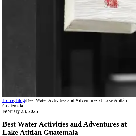
Home
/
Blog
/
Best Water Activities and Adventures at Lake Atitlán
Guatemala
February 23, 2026
Best Water Activities and Adventures at
Lake Atitlán Guatemala