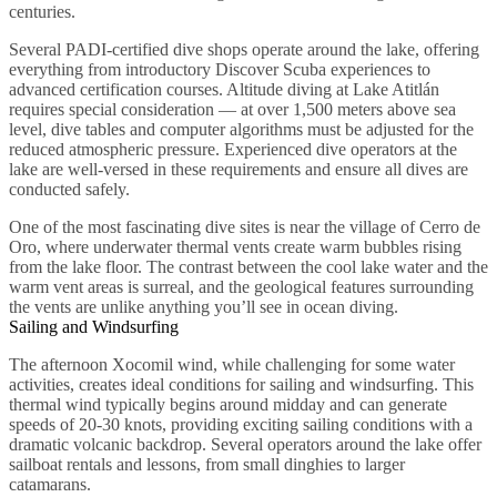
centuries.
Several PADI-certified dive shops operate around the lake, offering
everything from introductory Discover Scuba experiences to
advanced certification courses. Altitude diving at Lake Atitlán
requires special consideration — at over 1,500 meters above sea
level, dive tables and computer algorithms must be adjusted for the
reduced atmospheric pressure. Experienced dive operators at the
lake are well-versed in these requirements and ensure all dives are
conducted safely.
One of the most fascinating dive sites is near the village of Cerro de
Oro, where underwater thermal vents create warm bubbles rising
from the lake floor. The contrast between the cool lake water and the
warm vent areas is surreal, and the geological features surrounding
the vents are unlike anything you’ll see in ocean diving.
Sailing and Windsurfing
The afternoon Xocomil wind, while challenging for some water
activities, creates ideal conditions for sailing and windsurfing. This
thermal wind typically begins around midday and can generate
speeds of 20-30 knots, providing exciting sailing conditions with a
dramatic volcanic backdrop. Several operators around the lake offer
sailboat rentals and lessons, from small dinghies to larger
catamarans.