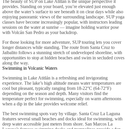
The beauty of SUP on Lake Atitlán is the unique perspective it
provides. Standing on your board, you’re elevated just enough
above the water’s surface to see beneath it on clear days while also
enjoying panoramic views of the surrounding landscape. SUP yoga
classes have become increasingly popular, with instructors leading
sessions on the water at sunrise — imagine holding warrior pose
with Volcán San Pedro as your backdrop.
For those looking for more adventure, SUP touring lets you cover
longer distances while standing. The route from Santa Cruz to
Jaibalito follows a stunning stretch of undeveloped shoreline, with
opportunities to stop at hidden beaches and swim in secluded coves
along the way.
Swimming in Volcanic Waters
Swimming in Lake Atitlán is a refreshing and invigorating
experience. The lake’s high altitude means water temperatures are
cool but pleasant, typically ranging from 18-22°C (64-72°F)
depending on the season and depth. Many visitors find the
temperature perfect for swimming, especially on warm afternoons
when a dip in the lake provides welcome relief.
The best swimming spots vary by village. Santa Cruz La Laguna
features several small beaches and docks ideal for swimming, with
deep water accessible just meters from shore. San Marcos La