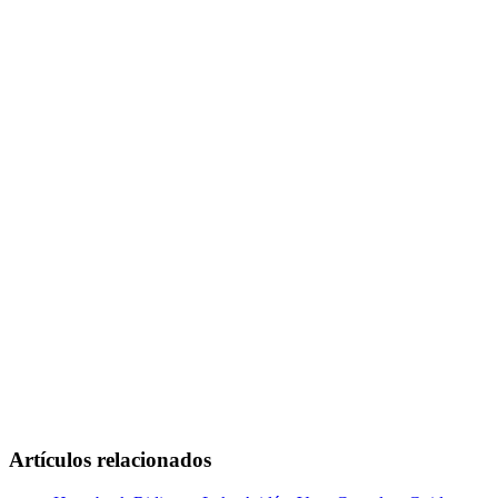
Artículos relacionados