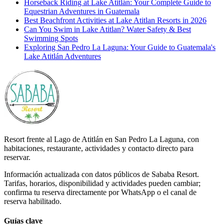
Horseback Riding at Lake Atitlán: Your Complete Guide to
Equestrian Adventures in Guatemala
Best Beachfront Activities at Lake Atitlan Resorts in 2026
Can You Swim in Lake Atitlan? Water Safety & Best
Swimming Spots
Exploring San Pedro La Laguna: Your Guide to Guatemala's
Lake Atitlán Adventures
Resort frente al Lago de Atitlán en San Pedro La Laguna, con
habitaciones, restaurante, actividades y contacto directo para
reservar.
Información actualizada con datos públicos de Sababa Resort.
Tarifas, horarios, disponibilidad y actividades pueden cambiar;
confirma tu reserva directamente por WhatsApp o el canal de
reserva habilitado.
Guías clave