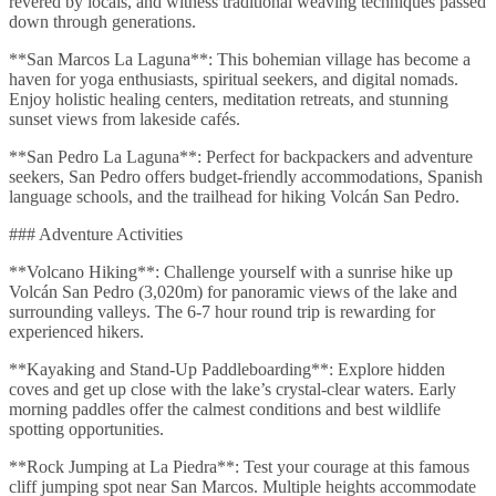
revered by locals, and witness traditional weaving techniques passed
down through generations.
**San Marcos La Laguna**: This bohemian village has become a
haven for yoga enthusiasts, spiritual seekers, and digital nomads.
Enjoy holistic healing centers, meditation retreats, and stunning
sunset views from lakeside cafés.
**San Pedro La Laguna**: Perfect for backpackers and adventure
seekers, San Pedro offers budget-friendly accommodations, Spanish
language schools, and the trailhead for hiking Volcán San Pedro.
### Adventure Activities
**Volcano Hiking**: Challenge yourself with a sunrise hike up
Volcán San Pedro (3,020m) for panoramic views of the lake and
surrounding valleys. The 6-7 hour round trip is rewarding for
experienced hikers.
**Kayaking and Stand-Up Paddleboarding**: Explore hidden
coves and get up close with the lake’s crystal-clear waters. Early
morning paddles offer the calmest conditions and best wildlife
spotting opportunities.
**Rock Jumping at La Piedra**: Test your courage at this famous
cliff jumping spot near San Marcos. Multiple heights accommodate