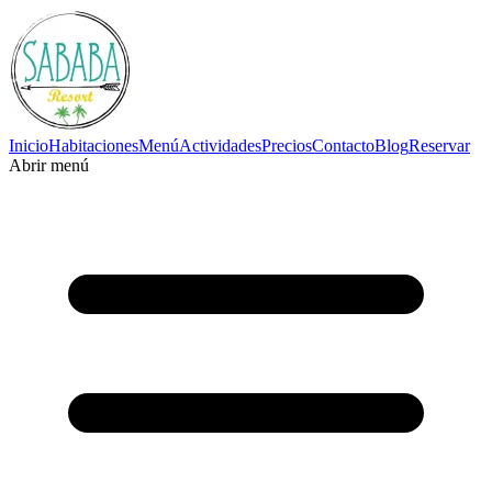
Inicio
Habitaciones
Menú
Actividades
Precios
Contacto
Blog
Reservar
Abrir menú