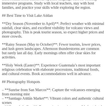
immersive programs. Study with local teachers, stay with host
families, and practice your skills while exploring the region.
## Best Time to Visit Lake Atitlan
**Dry Season (November to April)**: Perfect weather with minimal
rainfall, clear skies, and excellent visibility for volcano views and
photography. This is peak tourist season, so expect higher prices and
more crowds.
**Rainy Season (May to October)**: Fewer tourists, lower prices,
and lush green landscapes. Afternoon thunderstorms are common
but rarely last all day. Early mornings often offer clear skies for
activities.
**Holy Week (Easter)**: Experience Guatemala’s most important
religious celebration with elaborate processions, traditional foods,
and cultural events. Book accommodations well in advance.
## Photography Hotspots
– **Sunrise from San Marcos**: Capture the volcanoes emerging
from morning mist
– **Santiago Atitlán Market**: Vibrant colors and authentic cultural
scenes