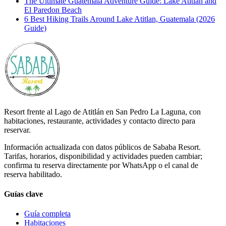
The Ultimate Guatemala Adventure Guide: Lake Atitlán and
El Paredon Beach
6 Best Hiking Trails Around Lake Atitlan, Guatemala (2026
Guide)
Resort frente al Lago de Atitlán en San Pedro La Laguna, con
habitaciones, restaurante, actividades y contacto directo para
reservar.
Información actualizada con datos públicos de Sababa Resort.
Tarifas, horarios, disponibilidad y actividades pueden cambiar;
confirma tu reserva directamente por WhatsApp o el canal de
reserva habilitado.
Guías clave
Guía completa
Habitaciones