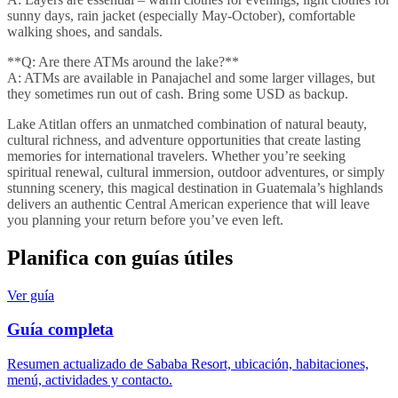
sunny days, rain jacket (especially May-October), comfortable
walking shoes, and sandals.
**Q: Are there ATMs around the lake?**
A: ATMs are available in Panajachel and some larger villages, but
they sometimes run out of cash. Bring some USD as backup.
Lake Atitlan offers an unmatched combination of natural beauty,
cultural richness, and adventure opportunities that create lasting
memories for international travelers. Whether you’re seeking
spiritual renewal, cultural immersion, outdoor adventures, or simply
stunning scenery, this magical destination in Guatemala’s highlands
delivers an authentic Central American experience that will leave
you planning your return before you’ve even left.
Planifica con guías útiles
Ver guía
Guía completa
Resumen actualizado de Sababa Resort, ubicación, habitaciones,
menú, actividades y contacto.