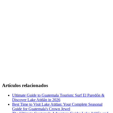
Artículos relacionados
Ultimate Guide to Guatemala Tourism: Surf El Paredón &
Discover Lake Atitlán in 2026
Best Time to Visit Lake Atitlan: Your Complete Seasonal
Guide for Guatemala's Crown Jewel