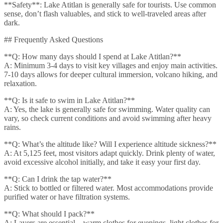
**Safety**: Lake Atitlan is generally safe for tourists. Use common
sense, don’t flash valuables, and stick to well-traveled areas after
dark.
## Frequently Asked Questions
**Q: How many days should I spend at Lake Atitlan?**
A: Minimum 3-4 days to visit key villages and enjoy main activities.
7-10 days allows for deeper cultural immersion, volcano hiking, and
relaxation.
**Q: Is it safe to swim in Lake Atitlan?**
A: Yes, the lake is generally safe for swimming. Water quality can
vary, so check current conditions and avoid swimming after heavy
rains.
**Q: What’s the altitude like? Will I experience altitude sickness?**
A: At 5,125 feet, most visitors adapt quickly. Drink plenty of water,
avoid excessive alcohol initially, and take it easy your first day.
**Q: Can I drink the tap water?**
A: Stick to bottled or filtered water. Most accommodations provide
purified water or have filtration systems.
**Q: What should I pack?**
A: Layers are essential – warm clothes for evenings, light clothes for