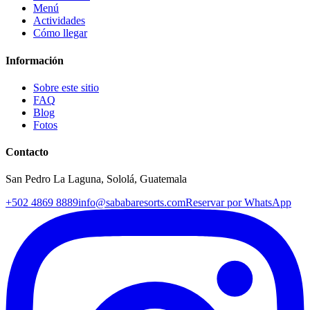
Menú
Actividades
Cómo llegar
Información
Sobre este sitio
FAQ
Blog
Fotos
Contacto
San Pedro La Laguna, Sololá, Guatemala
+502 4869 8889
info@sababaresorts.com
Reservar por WhatsApp