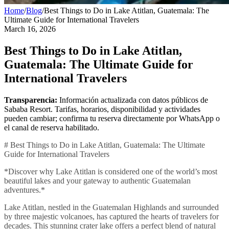
Home
/
Blog
/
Best Things to Do in Lake Atitlan, Guatemala: The
Ultimate Guide for International Travelers
March 16, 2026
Best Things to Do in Lake Atitlan,
Guatemala: The Ultimate Guide for
International Travelers
Transparencia:
Información actualizada con datos públicos de
Sababa Resort. Tarifas, horarios, disponibilidad y actividades
pueden cambiar; confirma tu reserva directamente por WhatsApp o
el canal de reserva habilitado.
# Best Things to Do in Lake Atitlan, Guatemala: The Ultimate
Guide for International Travelers
*Discover why Lake Atitlan is considered one of the world’s most
beautiful lakes and your gateway to authentic Guatemalan
adventures.*
Lake Atitlan, nestled in the Guatemalan Highlands and surrounded
by three majestic volcanoes, has captured the hearts of travelers for
decades. This stunning crater lake offers a perfect blend of natural