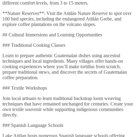
different comfort levels, from 3 to 15 meters.
**Nature Reserves**: Visit the Atitlán Nature Reserve to spot over
100 bird species, including the endangered Atitlán Grebe, and
explore coffee plantations on the volcano slopes.
## Cultural Immersions and Learning Opportunities
### Traditional Cooking Classes
Learn to prepare authentic Guatemalan dishes using ancestral
techniques and local ingredients. Many villages offer hands-on
cooking experiences where you’ll make tortillas from scratch,
prepare traditional stews, and discover the secrets of Guatemalan
coffee preparation.
### Textile Workshops
Join local artisans to learn traditional backstrap loom weaving
techniques that have remained unchanged for centuries. Create your
own textile souvenir while supporting indigenous communities
directly.
### Spanish Language Schools
Lake Atitlan hosts numerous Spanish language schools offering