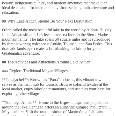
beauty, indigenous culture, and modern amenities that make it an
ideal destination for international visitors seeking both adventure and
relaxation.
## Why Lake Atitlan Should Be Your Next Destination
Often called the most beautiful lake in the world by Aldous Huxley,
Lake Atitlan sits at 5,125 feet above sea level in the Sierra Madre
mountain range. The lake spans 50 square miles and is surrounded
by three towering volcanoes: Atitlán, Tolimán, and San Pedro. This
dramatic landscape creates a breathtaking backdrop for your
Guatemalan adventure.
## Top Activities and Attractions Around Lake Atitlan
### Explore Traditional Mayan Villages
**Panajachel**: Known as “Pana” to locals, this vibrant town
serves as the main hub for tourists. Browse colorful textiles at the
local market, enjoy lakeside restaurants, and use it as your base for
exploring other villages.
**Santiago Atitlán**: Home to the largest indigenous population
around the lake, Santiago offers an authentic glimpse into Tz’utujil
Maya culture. Visit the unique shrine of Maximón, a folk saint