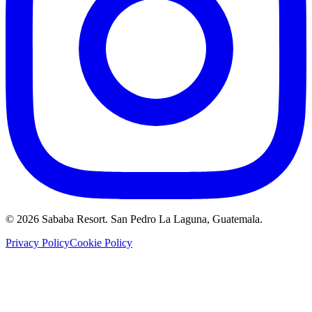
©
2026
Sababa Resort
. San Pedro La Laguna, Guatemala.
Privacy Policy
Cookie Policy