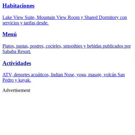
Habitaciones
Lake View Suite, Mountain View Room y Shared Dormitory con
servicios y tarifas desde.
Menú
Platos, pastas, postres, cocteles, smoothies y bebidas publicados por
Sababa Resort.
Actividades
ATV, deportes acuáticos, Indian Nose, yoga, masaje, volcán San
Pedro y kayak.
Advertisement