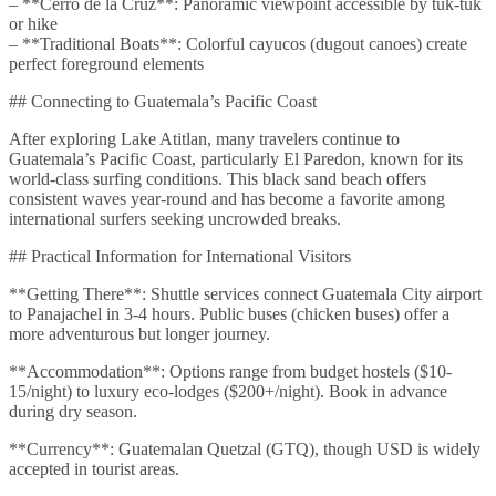
– **Cerro de la Cruz**: Panoramic viewpoint accessible by tuk-tuk
or hike
– **Traditional Boats**: Colorful cayucos (dugout canoes) create
perfect foreground elements
## Connecting to Guatemala’s Pacific Coast
After exploring Lake Atitlan, many travelers continue to
Guatemala’s Pacific Coast, particularly El Paredon, known for its
world-class surfing conditions. This black sand beach offers
consistent waves year-round and has become a favorite among
international surfers seeking uncrowded breaks.
## Practical Information for International Visitors
**Getting There**: Shuttle services connect Guatemala City airport
to Panajachel in 3-4 hours. Public buses (chicken buses) offer a
more adventurous but longer journey.
**Accommodation**: Options range from budget hostels ($10-
15/night) to luxury eco-lodges ($200+/night). Book in advance
during dry season.
**Currency**: Guatemalan Quetzal (GTQ), though USD is widely
accepted in tourist areas.