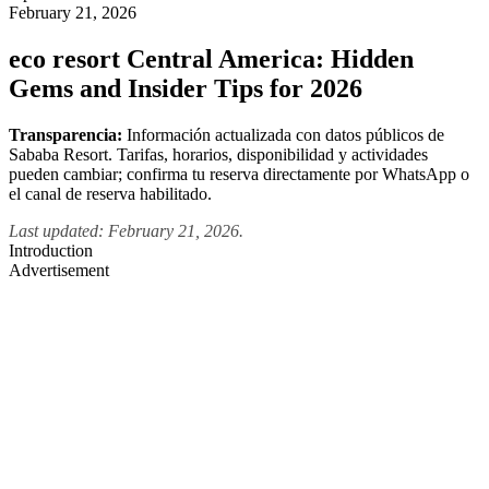
February 21, 2026
eco resort Central America: Hidden
Gems and Insider Tips for 2026
Transparencia:
Información actualizada con datos públicos de
Sababa Resort. Tarifas, horarios, disponibilidad y actividades
pueden cambiar; confirma tu reserva directamente por WhatsApp o
el canal de reserva habilitado.
Last updated: February 21, 2026.
Introduction
Advertisement