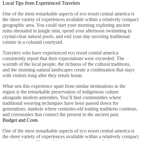
Local Tips from Experienced Travelers
One of the most remarkable aspects of eco resort central america is
the sheer variety of experiences available within a relatively compact
geographic area. You could start your morning exploring ancient
ruins shrouded in jungle mist, spend your afternoon swimming in
crystal-clear natural pools, and end your day savoring traditional
cuisine in a colonial courtyard.
Travelers who have experienced eco resort central america
consistently report that their expectations were exceeded. The
warmth of the local people, the richness of the cultural traditions,
and the stunning natural landscapes create a combination that stays
with visitors long after they return home.
What sets this experience apart from similar destinations in the
region is the remarkable preservation of indigenous culture
alongside modern amenities. You’ll find communities where
traditional weaving techniques have been passed down for
generations, markets where centuries-old trading traditions continue,
and ceremonies that connect the present to the ancient past.
Budget and Costs
One of the most remarkable aspects of eco resort central america is
the sheer variety of experiences available within a relatively compact