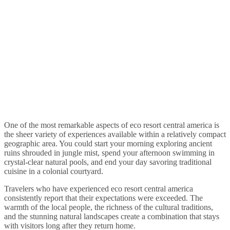
One of the most remarkable aspects of eco resort central america is
the sheer variety of experiences available within a relatively compact
geographic area. You could start your morning exploring ancient
ruins shrouded in jungle mist, spend your afternoon swimming in
crystal-clear natural pools, and end your day savoring traditional
cuisine in a colonial courtyard.
Travelers who have experienced eco resort central america
consistently report that their expectations were exceeded. The
warmth of the local people, the richness of the cultural traditions,
and the stunning natural landscapes create a combination that stays
with visitors long after they return home.