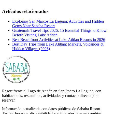
Artículos relacionados
Exploring San Marcos La Laguna: Activities and Hidden
Gems Near Sababa Resort
Guatemala Travel Tips 2026: 15 Essential Things to Know
Before Visiting Lake Atitlan
Best Beachfront Activities at Lake Atitlan Resorts in 2026
Best Day Trips from Lake Atitlan: Markets, Volcanoes &
Hidden Villages (2026)
Resort frente al Lago de Atitlán en San Pedro La Laguna, con
habitaciones, restaurante, actividades y contacto directo para
reservar.
Información actualizada con datos públicos de Sababa Resort.
Tarifas, horarios, disponibilidad y actividades pueden cambiar;