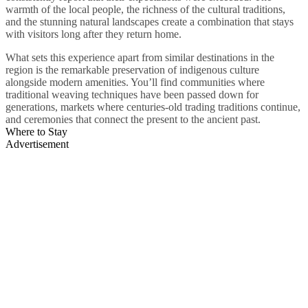
warmth of the local people, the richness of the cultural traditions,
and the stunning natural landscapes create a combination that stays
with visitors long after they return home.
What sets this experience apart from similar destinations in the
region is the remarkable preservation of indigenous culture
alongside modern amenities. You’ll find communities where
traditional weaving techniques have been passed down for
generations, markets where centuries-old trading traditions continue,
and ceremonies that connect the present to the ancient past.
Where to Stay
Advertisement