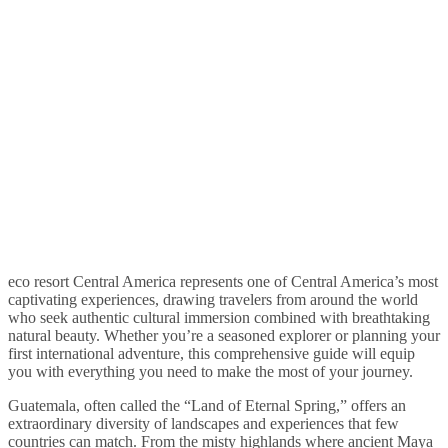
eco resort Central America represents one of Central America’s most
captivating experiences, drawing travelers from around the world
who seek authentic cultural immersion combined with breathtaking
natural beauty. Whether you’re a seasoned explorer or planning your
first international adventure, this comprehensive guide will equip
you with everything you need to make the most of your journey.
Guatemala, often called the “Land of Eternal Spring,” offers an
extraordinary diversity of landscapes and experiences that few
countries can match. From the misty highlands where ancient Maya