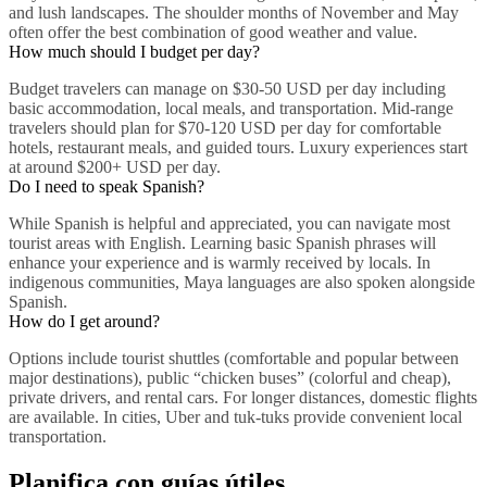
and lush landscapes. The shoulder months of November and May
often offer the best combination of good weather and value.
How much should I budget per day?
Budget travelers can manage on $30-50 USD per day including
basic accommodation, local meals, and transportation. Mid-range
travelers should plan for $70-120 USD per day for comfortable
hotels, restaurant meals, and guided tours. Luxury experiences start
at around $200+ USD per day.
Do I need to speak Spanish?
While Spanish is helpful and appreciated, you can navigate most
tourist areas with English. Learning basic Spanish phrases will
enhance your experience and is warmly received by locals. In
indigenous communities, Maya languages are also spoken alongside
Spanish.
How do I get around?
Options include tourist shuttles (comfortable and popular between
major destinations), public “chicken buses” (colorful and cheap),
private drivers, and rental cars. For longer distances, domestic flights
are available. In cities, Uber and tuk-tuks provide convenient local
transportation.
Planifica con guías útiles