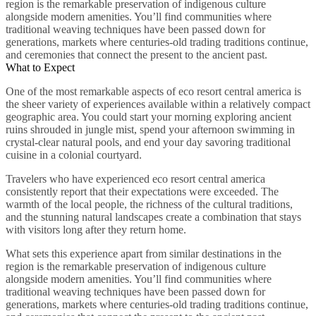
region is the remarkable preservation of indigenous culture
alongside modern amenities. You’ll find communities where
traditional weaving techniques have been passed down for
generations, markets where centuries-old trading traditions continue,
and ceremonies that connect the present to the ancient past.
What to Expect
One of the most remarkable aspects of eco resort central america is
the sheer variety of experiences available within a relatively compact
geographic area. You could start your morning exploring ancient
ruins shrouded in jungle mist, spend your afternoon swimming in
crystal-clear natural pools, and end your day savoring traditional
cuisine in a colonial courtyard.
Travelers who have experienced eco resort central america
consistently report that their expectations were exceeded. The
warmth of the local people, the richness of the cultural traditions,
and the stunning natural landscapes create a combination that stays
with visitors long after they return home.
What sets this experience apart from similar destinations in the
region is the remarkable preservation of indigenous culture
alongside modern amenities. You’ll find communities where
traditional weaving techniques have been passed down for
generations, markets where centuries-old trading traditions continue,