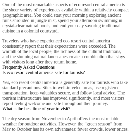
One of the most remarkable aspects of eco resort central america is
the sheer variety of experiences available within a relatively compact
geographic area. You could start your morning exploring ancient
ruins shrouded in jungle mist, spend your afternoon swimming in
crystal-clear natural pools, and end your day savoring traditional
cuisine in a colonial courtyard.
Travelers who have experienced eco resort central america
consistently report that their expectations were exceeded. The
warmth of the local people, the richness of the cultural traditions,
and the stunning natural landscapes create a combination that stays
with visitors long after they return home.
Frequently Asked Questions
Is eco resort central america safe for tourists?
Yes, eco resort central america is generally safe for tourists who take
standard precautions. Stick to well-traveled areas, use registered
transportation, keep valuables secure, and follow local advice. The
tourism infrastructure has improved significantly, and most visitors
report feeling welcome and safe throughout their journey.
What is the best time of year to visit?
The dry season from November to April offers the most reliable
weather for outdoor activities. However, the “green season” from
May to October has its own advantages: fewer crowds, lower prices,