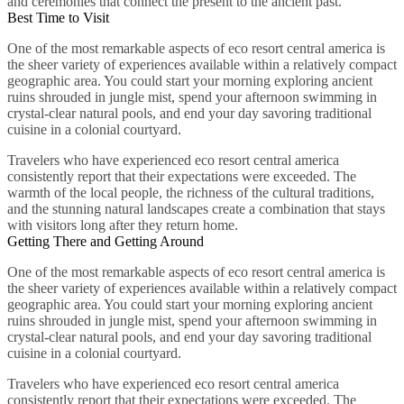
and ceremonies that connect the present to the ancient past.
Best Time to Visit
One of the most remarkable aspects of eco resort central america is
the sheer variety of experiences available within a relatively compact
geographic area. You could start your morning exploring ancient
ruins shrouded in jungle mist, spend your afternoon swimming in
crystal-clear natural pools, and end your day savoring traditional
cuisine in a colonial courtyard.
Travelers who have experienced eco resort central america
consistently report that their expectations were exceeded. The
warmth of the local people, the richness of the cultural traditions,
and the stunning natural landscapes create a combination that stays
with visitors long after they return home.
Getting There and Getting Around
One of the most remarkable aspects of eco resort central america is
the sheer variety of experiences available within a relatively compact
geographic area. You could start your morning exploring ancient
ruins shrouded in jungle mist, spend your afternoon swimming in
crystal-clear natural pools, and end your day savoring traditional
cuisine in a colonial courtyard.
Travelers who have experienced eco resort central america
consistently report that their expectations were exceeded. The