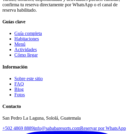
confirma tu reserva directamente por WhatsApp o el canal de
reserva habilitado.
Guías clave
Guía completa
Habitaciones
Menú
Actividades
Cómo llegar
Información
Sobre este sitio
FAQ
Blog
Fotos
Contacto
San Pedro La Laguna, Sololá, Guatemala
+502 4869 8889
info@sababaresorts.com
Reservar por WhatsApp