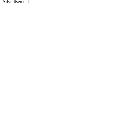
Advertisement