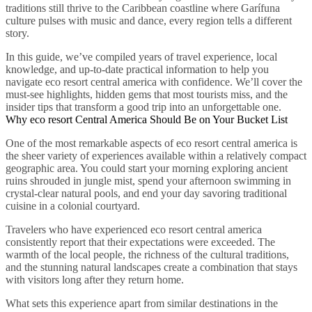
traditions still thrive to the Caribbean coastline where Garífuna
culture pulses with music and dance, every region tells a different
story.
In this guide, we’ve compiled years of travel experience, local
knowledge, and up-to-date practical information to help you
navigate eco resort central america with confidence. We’ll cover the
must-see highlights, hidden gems that most tourists miss, and the
insider tips that transform a good trip into an unforgettable one.
Why eco resort Central America Should Be on Your Bucket List
One of the most remarkable aspects of eco resort central america is
the sheer variety of experiences available within a relatively compact
geographic area. You could start your morning exploring ancient
ruins shrouded in jungle mist, spend your afternoon swimming in
crystal-clear natural pools, and end your day savoring traditional
cuisine in a colonial courtyard.
Travelers who have experienced eco resort central america
consistently report that their expectations were exceeded. The
warmth of the local people, the richness of the cultural traditions,
and the stunning natural landscapes create a combination that stays
with visitors long after they return home.
What sets this experience apart from similar destinations in the