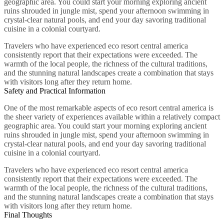
geographic area. You could start your morning exploring ancient
ruins shrouded in jungle mist, spend your afternoon swimming in
crystal-clear natural pools, and end your day savoring traditional
cuisine in a colonial courtyard.
Travelers who have experienced eco resort central america
consistently report that their expectations were exceeded. The
warmth of the local people, the richness of the cultural traditions,
and the stunning natural landscapes create a combination that stays
with visitors long after they return home.
Safety and Practical Information
One of the most remarkable aspects of eco resort central america is
the sheer variety of experiences available within a relatively compact
geographic area. You could start your morning exploring ancient
ruins shrouded in jungle mist, spend your afternoon swimming in
crystal-clear natural pools, and end your day savoring traditional
cuisine in a colonial courtyard.
Travelers who have experienced eco resort central america
consistently report that their expectations were exceeded. The
warmth of the local people, the richness of the cultural traditions,
and the stunning natural landscapes create a combination that stays
with visitors long after they return home.
Final Thoughts