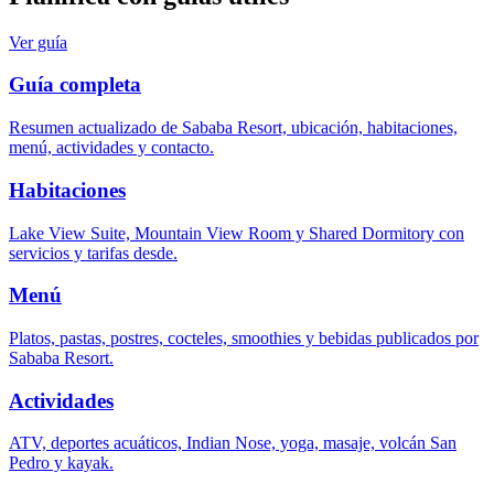
Ver guía
Guía completa
Resumen actualizado de Sababa Resort, ubicación, habitaciones,
menú, actividades y contacto.
Habitaciones
Lake View Suite, Mountain View Room y Shared Dormitory con
servicios y tarifas desde.
Menú
Platos, pastas, postres, cocteles, smoothies y bebidas publicados por
Sababa Resort.
Actividades
ATV, deportes acuáticos, Indian Nose, yoga, masaje, volcán San
Pedro y kayak.