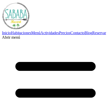
Inicio
Habitaciones
Menú
Actividades
Precios
Contacto
Blog
Reservar
Abrir menú