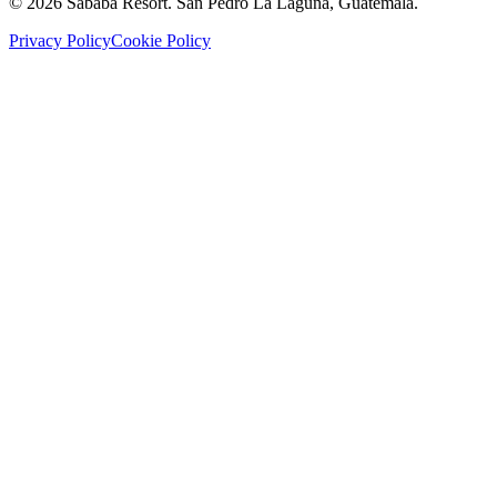
©
2026
Sababa Resort
. San Pedro La Laguna, Guatemala.
Privacy Policy
Cookie Policy