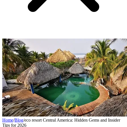
Home
/
Blog
/
eco resort Central America: Hidden Gems and Insider
Tips for 2026