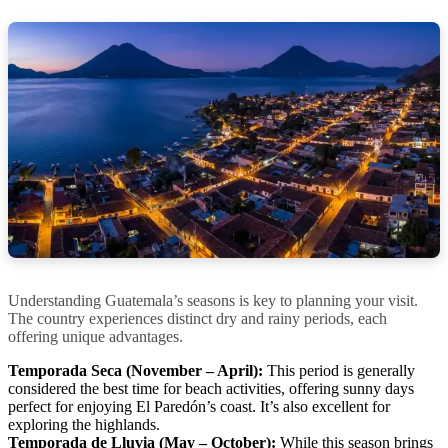
Understanding Guatemala’s seasons is key to planning your visit.
The country experiences distinct dry and rainy periods, each
offering unique advantages.
Temporada Seca (November – April):
This period is generally
considered the best time for beach activities, offering sunny days
perfect for enjoying El Paredón’s coast. It’s also excellent for
exploring the highlands.
Temporada de Lluvia (May – October):
While this season brings