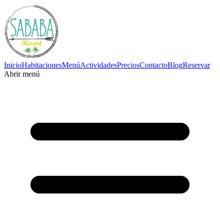
Inicio
Habitaciones
Menú
Actividades
Precios
Contacto
Blog
Reservar
Abrir menú