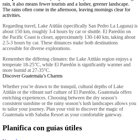
rain, it also means fewer tourists and a lusher, greener landscape.
The rains often come in the afternoon, leaving mornings clear for
activities.
Regarding travel, Lake Atitlán (specifically San Pedro La Laguna) is
about 150 km, roughly 3-4 hours by car or shuttle. El Paredón on
the Pacific Coast is closer, approximately 130-140 km, taking about
2.5-3 hours by car. These distances make both destinations
accessible for diverse explorations.
Remember the differing climates: the Lake Atitlán region enjoys a
temperate 18-25°C, while El Paredón is significantly warmer and
more humid at 27-35°C.
Discover Guatemala’s Charms
Whether you’re drawn to the tranquil, cultural depths of Lake
Atitlán or the vibrant surf culture of El Paredón, Guatemala offers
enriching experiences. Choosing between the dry season’s
consistent sunshine or the rainy season’s lush landscapes allows you
to tailor your journey. Plan your visit to discover the magic of
Guatemala with Sababa Resort as your comfortable gateway.
Planifica con guías útiles