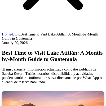
Home
/
Blog
/
Best Time to Visit Lake Atitlán: A Month-by-Month
Guide to Guatemala
January 20, 2026
Best Time to Visit Lake Atitlán: A Month-
by-Month Guide to Guatemala
Transparencia:
Información actualizada con datos públicos de
Sababa Resort. Tarifas, horarios, disponibilidad y actividades
pueden cambiar; confirma tu reserva directamente por WhatsApp o
el canal de reserva habilitado.