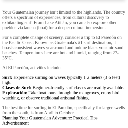
Your Guatemalan journey isn’t limited to the highlands. The country
offers a spectrum of experiences, from cultural discovery to
exhilarating surf. From Lake Atitlán, you can also explore other
pueblos via lancha (boat) for a deeper cultural immersion.
For a complete change of scenery, consider a trip to El Paredón on
the Pacific Coast. Known as Guatemala’s #1 surf destination, it
boasts consistent waves year-round and unique black volcanic sand
beaches. Temperatures here are hot and humid, ranging from 27-
35°C.
At El Paredón, activities include:
Surf:
Experience surfing on waves typically 1-2 meters (3-6 feet)
high.
Clases de Surf:
Beginner-friendly surf classes are readily available.
Exploración:
Take boat tours through the mangroves, enjoy bird
watching, or observe traditional artisanal fishing.
The best time for surfing in El Paredón, specifically for larger swells
from the south, is from April to October.
Planning Your Guatemalan Adventure: Practical Tips
Advertisement