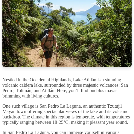
Nestled in the Occidental Highlands, Lake Atitlán is a stunning
volcanic caldera lake, surrounded by three majestic volcanoes: San
Pedro, Tolimán, and Atitlán. Here, you’ll find pueblos mayas
brimming with living cultures.
One such village is San Pedro La Laguna, an authentic Tzutujil
Mayan town offering spectacular views of the lake and its volcanic
backdrop. The climate in this region is temperate, with temperatures
typically ranging between 18-25°C, making it pleasant year-round.
In San Pedro La Laguna, you can immerse yourself in various