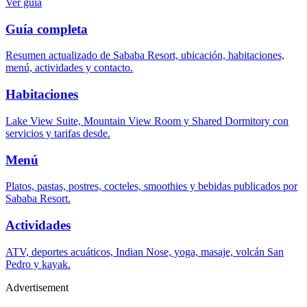
Ver guía
Guía completa
Resumen actualizado de Sababa Resort, ubicación, habitaciones,
menú, actividades y contacto.
Habitaciones
Lake View Suite, Mountain View Room y Shared Dormitory con
servicios y tarifas desde.
Menú
Platos, pastas, postres, cocteles, smoothies y bebidas publicados por
Sababa Resort.
Actividades
ATV, deportes acuáticos, Indian Nose, yoga, masaje, volcán San
Pedro y kayak.
Advertisement