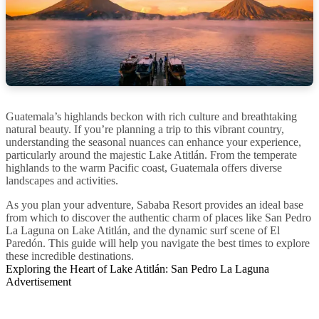
Guatemala’s highlands beckon with rich culture and breathtaking
natural beauty. If you’re planning a trip to this vibrant country,
understanding the seasonal nuances can enhance your experience,
particularly around the majestic Lake Atitlán. From the temperate
highlands to the warm Pacific coast, Guatemala offers diverse
landscapes and activities.
As you plan your adventure, Sababa Resort provides an ideal base
from which to discover the authentic charm of places like San Pedro
La Laguna on Lake Atitlán, and the dynamic surf scene of El
Paredón. This guide will help you navigate the best times to explore
these incredible destinations.
Exploring the Heart of Lake Atitlán: San Pedro La Laguna
Advertisement