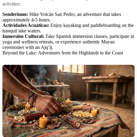
activities:
Senderismo:
Hike Volcán San Pedro, an adventure that takes
approximately 4-5 hours.
Actividades Acuáticas:
Enjoy kayaking and paddleboarding on the
tranquil lake waters.
Inmersión Cultural:
Take Spanish immersion classes, participate in
yoga and wellness retreats, or experience authentic Mayan
ceremonies with an Ajq’ij.
Beyond the Lake: Adventures from the Highlands to the Coast