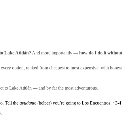
 to Lake Atitlán?
And more importantly —
how do I do it without
very option, ranked from cheapest to most expensive, with honest
get to Lake Atitlán — and by far the most adventurous.
. Tell the
ayudante
(helper) you’re going to Los Encuentros. ~3-4
.