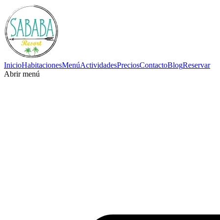
Inicio
Habitaciones
Menú
Actividades
Precios
Contacto
Blog
Reservar
Abrir menú