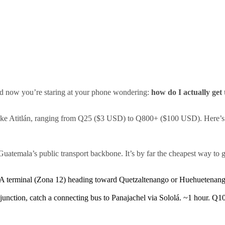
and now you’re staring at your phone wondering:
how do I actually get
ake Atitlán, ranging from Q25 ($3 USD) to Q800+ ($100 USD). Here’s e
Guatemala’s public transport backbone. It’s by far the cheapest way to 
terminal (Zona 12) heading toward Quetzaltenango or Huehuetenango
nction, catch a connecting bus to Panajachel via Sololá. ~1 hour. Q10