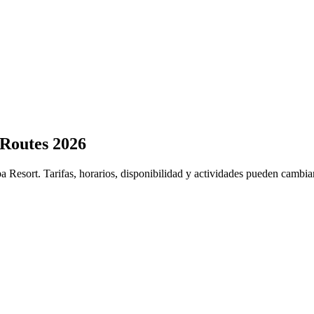
 Routes 2026
a Resort. Tarifas, horarios, disponibilidad y actividades pueden cambia