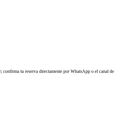
r; confirma tu reserva directamente por WhatsApp o el canal de