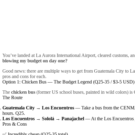
You’ve landed at La Aurora International Airport, cleared customs, 
blowing my budget on day one?
Good news: there are multiple ways to get from Guatemala City to L
pros and cons for each.
Option 1: Chicken Bus — The Budget Legend (Q25-35 / $3-5 USD)
The
chicken bus
(former US school buses, painted in wild colors) is 
The Route
Guatemala City → Los Encuentros
— Take a bus from the CENMA 
hours. Q25.
Los Encuentros → Sololá → Panajachel
— At the Los Encuentros ju
Pros & Cons
✅ Incredibly cheap (Q25-35 total)