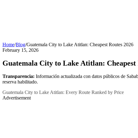
Home
/
Blog
/
Guatemala City to Lake Atitlan: Cheapest Routes 2026
February 15, 2026
Guatemala City to Lake Atitlan: Cheapest
Transparencia:
Información actualizada con datos públicos de Sabab
reserva habilitado.
Guatemala City to Lake Atitlan: Every Route Ranked by Price
Advertisement