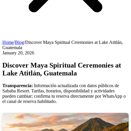
Home
/
Blog
/
Discover Maya Spiritual Ceremonies at Lake Atitlán,
Guatemala
January 20, 2026
Discover Maya Spiritual Ceremonies at
Lake Atitlán, Guatemala
Transparencia:
Información actualizada con datos públicos de
Sababa Resort. Tarifas, horarios, disponibilidad y actividades
pueden cambiar; confirma tu reserva directamente por WhatsApp o
el canal de reserva habilitado.