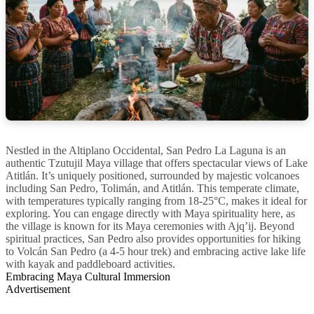
Nestled in the Altiplano Occidental, San Pedro La Laguna is an
authentic Tzutujil Maya village that offers spectacular views of Lake
Atitlán. It’s uniquely positioned, surrounded by majestic volcanoes
including San Pedro, Tolimán, and Atitlán. This temperate climate,
with temperatures typically ranging from 18-25°C, makes it ideal for
exploring. You can engage directly with Maya spirituality here, as
the village is known for its Maya ceremonies with Ajq’ij. Beyond
spiritual practices, San Pedro also provides opportunities for hiking
to Volcán San Pedro (a 4-5 hour trek) and embracing active lake life
with kayak and paddleboard activities.
Embracing Maya Cultural Immersion
Advertisement