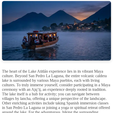
The heart of the Lake Atitlán experience lies in its vibrant Maya
culture. Beyond San Pedro La Laguna, the entire volcanic caldera
lake is surrounded by various Maya pueblos, each with living
cultures. To truly immerse yourself, consider participating in a Maya
ceremony with an Ajq’ij, an experience deeply rooted in tradition.
The lake itself is a hub for activity; you can navigate between
villages by lancha, offering a unique perspective of the landscape.
Other enriching activities include taking Spanish immersion classes
in San Pedro La Laguna or joining a yoga or spiritual retreat offered
around the lake. For the adventurous, hiking the surrounding