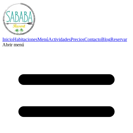
Inicio
Habitaciones
Menú
Actividades
Precios
Contacto
Blog
Reservar
Abrir menú