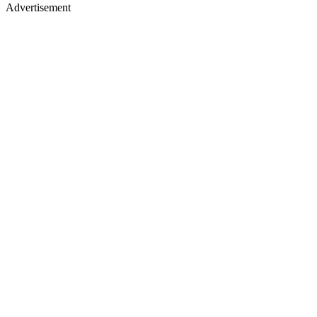
Advertisement