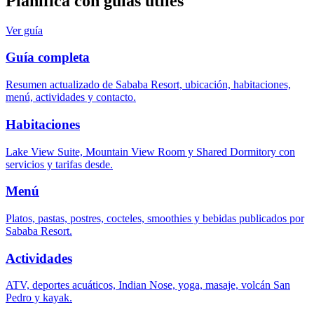
Planifica con guías útiles
Ver guía
Guía completa
Resumen actualizado de Sababa Resort, ubicación, habitaciones,
menú, actividades y contacto.
Habitaciones
Lake View Suite, Mountain View Room y Shared Dormitory con
servicios y tarifas desde.
Menú
Platos, pastas, postres, cocteles, smoothies y bebidas publicados por
Sababa Resort.
Actividades
ATV, deportes acuáticos, Indian Nose, yoga, masaje, volcán San
Pedro y kayak.