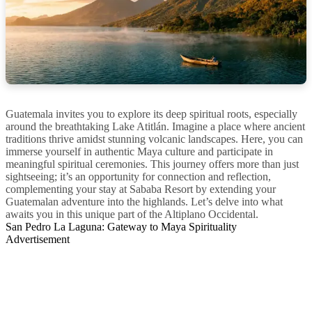
Guatemala invites you to explore its deep spiritual roots, especially
around the breathtaking Lake Atitlán. Imagine a place where ancient
traditions thrive amidst stunning volcanic landscapes. Here, you can
immerse yourself in authentic Maya culture and participate in
meaningful spiritual ceremonies. This journey offers more than just
sightseeing; it’s an opportunity for connection and reflection,
complementing your stay at Sababa Resort by extending your
Guatemalan adventure into the highlands. Let’s delve into what
awaits you in this unique part of the Altiplano Occidental.
San Pedro La Laguna: Gateway to Maya Spirituality
Advertisement