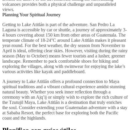
volcanoes provides both a physical challenge and unparalleled
views.
Planning Your Spiritual Journey
Getting to Lake Atitlán is part of the adventure. San Pedro La
Laguna is accessible by car or shuttle, a journey of approximately 3-
4 hours covering about 150 km from other areas of Guatemala. The
temperate climate of 18-24°C around Lake Atitlán makes it pleasant
year-round. For the best weather, the dry season from November to
April is ideal, offering clear skies. However, visiting during the rainy
season (May to October) means fewer tourists and a lusher, greener
landscape. Remember to pack comfortable shoes for hiking and
exploring the villages, along with swimwear for enjoying the lake’s
various activities like kayak and paddleboard.
A journey to Lake Atitlán offers a profound connection to Maya
spiritual traditions and a vibrant cultural experience amidst stunning
natural beauty. Whether you seek inner reflection through a
ceremony with an Ajq’ij or simply wish to explore the rich culture of
the Tzutujil Maya, Lake Atitlán is a destination that truly enriches
the soul. Consider extending your Guatemalan adventure with a stay
at Sababa Resort, the perfect base for exploring both the Pacific
coast and the highlands.