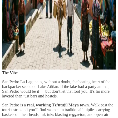
The Vibe
San Pedro La Laguna is, without a doubt, the beating heart of the
backpacker scene on Lake Atitlán. If the lake had a party animal,
San Pedro would be it — but don’t let that fool you. It’s far more
layered than just bars and hostels.
San Pedro is a
real, working Tz’utujil Maya town
. Walk past the
tourist strip and you’ll find women in traditional huipiles carrying
baskets on their heads, tuk-tuks blasting reggaeton, and open-air