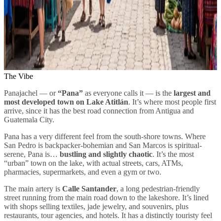
The Vibe
Panajachel — or
“Pana”
as everyone calls it — is the
largest and
most developed town on Lake Atitlán
. It’s where most people first
arrive, since it has the best road connection from Antigua and
Guatemala City.
Pana has a very different feel from the south-shore towns. Where
San Pedro is backpacker-bohemian and San Marcos is spiritual-
serene, Pana is…
bustling and slightly chaotic
. It’s the most
“urban” town on the lake, with actual streets, cars, ATMs,
pharmacies, supermarkets, and even a gym or two.
The main artery is
Calle Santander
, a long pedestrian-friendly
street running from the main road down to the lakeshore. It’s lined
with shops selling textiles, jade jewelry, and souvenirs, plus
restaurants, tour agencies, and hotels. It has a distinctly touristy feel