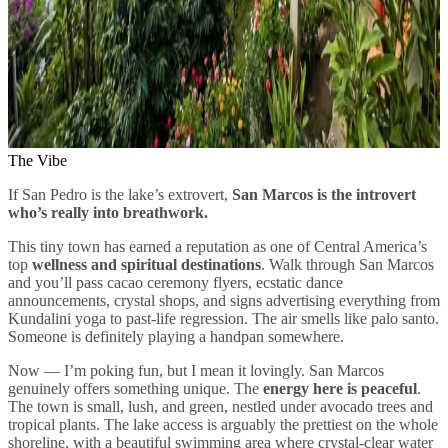
The Vibe
If San Pedro is the lake’s extrovert,
San Marcos is the introvert
who’s really into breathwork.
This tiny town has earned a reputation as one of Central America’s
top
wellness and spiritual destinations
. Walk through San Marcos
and you’ll pass cacao ceremony flyers, ecstatic dance
announcements, crystal shops, and signs advertising everything from
Kundalini yoga to past-life regression. The air smells like palo santo.
Someone is definitely playing a handpan somewhere.
Now — I’m poking fun, but I mean it lovingly. San Marcos
genuinely offers something unique. The
energy here is peaceful
.
The town is small, lush, and green, nestled under avocado trees and
tropical plants. The lake access is arguably the prettiest on the whole
shoreline, with a beautiful swimming area where crystal-clear water