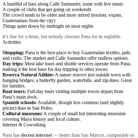
A handful of bars along Calle Santander, some with live music
A couple of clubs that get going on weekends
The crowd tends to be older and more mixed (tourists, expats,
Guatemalans from the city)
Things quiet down by midnight on most nights
It’s fine for a drink, but nobody chooses Pana for its nightlife.
Activities
Shopping:
Pana is the best place to buy Guatemalan textiles, jade,
and crafts. The market and Calle Santander offer endless options.
Day trips:
Most lake tours and shuttle services operate from Pana,
making it the best base for day-tripping to other towns.
Reserva Natural Atitlán:
A nature reserve just outside town with
hanging bridges, a butterfly garden, waterfalls, and zip-lines. Great
for families.
Boat tours:
Full-day tours visiting multiple towns depart from
Pana’s main dock.
Spanish schools:
Available, though less common (and slightly
pricier) than in San Pedro.
Cultural museums:
A couple of small but interesting museums
covering Maya history and local culture.
Internet & Coworking
Pana has
decent internet
— better than San Marcos, comparable to