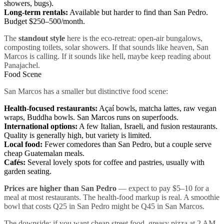
showers, bugs).
Long-term rentals:
Available but harder to find than San Pedro.
Budget $250–500/month.
The
standout style
here is the eco-retreat: open-air bungalows,
composting toilets, solar showers. If that sounds like heaven, San
Marcos is calling. If it sounds like hell, maybe keep reading about
Panajachel.
Food Scene
San Marcos has a smaller but distinctive food scene:
Health-focused restaurants:
Açaí bowls, matcha lattes, raw vegan
wraps, Buddha bowls. San Marcos runs on superfoods.
International options:
A few Italian, Israeli, and fusion restaurants.
Quality is generally high, but variety is limited.
Local food:
Fewer comedores than San Pedro, but a couple serve
cheap Guatemalan meals.
Cafés:
Several lovely spots for coffee and pastries, usually with
garden seating.
Prices are higher than San Pedro
— expect to pay $5–10 for a
meal at most restaurants. The health-food markup is real. A smoothie
bowl that costs Q25 in San Pedro might be Q45 in San Marcos.
The downside: if you want cheap street food, greasy pizza at 2 AM,