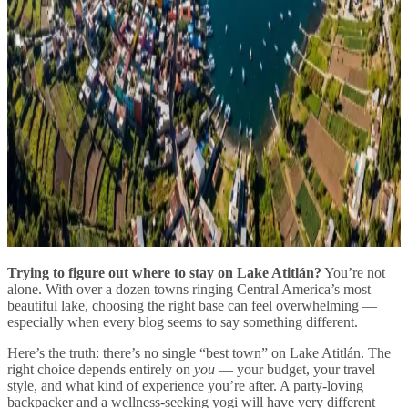
Trying to figure out where to stay on Lake Atitlán?
You’re not
alone. With over a dozen towns ringing Central America’s most
beautiful lake, choosing the right base can feel overwhelming —
especially when every blog seems to say something different.
Here’s the truth: there’s no single “best town” on Lake Atitlán. The
right choice depends entirely on
you
— your budget, your travel
style, and what kind of experience you’re after. A party-loving
backpacker and a wellness-seeking yogi will have very different