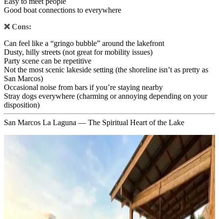
Easy to meet people
Good boat connections to everywhere
❌ Cons:
Can feel like a “gringo bubble” around the lakefront
Dusty, hilly streets (not great for mobility issues)
Party scene can be repetitive
Not the most scenic lakeside setting (the shoreline isn’t as pretty as
San Marcos)
Occasional noise from bars if you’re staying nearby
Stray dogs everywhere (charming or annoying depending on your
disposition)
San Marcos La Laguna — The Spiritual Heart of the Lake