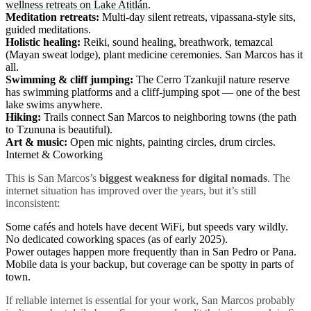
wellness retreats on Lake Atitlán
.
Meditation retreats:
Multi-day silent retreats, vipassana-style sits,
guided meditations.
Holistic healing:
Reiki, sound healing, breathwork, temazcal
(Mayan sweat lodge), plant medicine ceremonies. San Marcos has it
all.
Swimming & cliff jumping:
The Cerro Tzankujil nature reserve
has swimming platforms and a cliff-jumping spot — one of the best
lake swims anywhere.
Hiking:
Trails connect San Marcos to neighboring towns (the path
to Tzununa is beautiful).
Art & music:
Open mic nights, painting circles, drum circles.
Internet & Coworking
This is San Marcos’s
biggest weakness for digital nomads
. The
internet situation has improved over the years, but it’s still
inconsistent:
Some cafés and hotels have decent WiFi, but speeds vary wildly.
No dedicated coworking spaces (as of early 2025).
Power outages happen more frequently than in San Pedro or Pana.
Mobile data is your backup, but coverage can be spotty in parts of
town.
If reliable internet is essential for your work, San Marcos probably