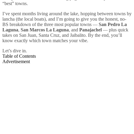
“best” towns.
I’ve spent months living around the lake, hopping between towns by
lancha (the local boats), and I’m going to give you the honest, no-
BS breakdown of the three most popular towns —
San Pedro La
Laguna
,
San Marcos La Laguna
, and
Panajachel
— plus quick
takes on San Juan, Santa Cruz, and Jaibalito. By the end, you’ll
know exactly which town matches your vibe.
Let’s dive in.
Table of Contents
Advertisement