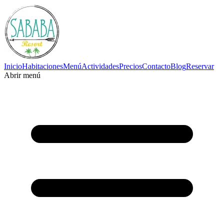
Inicio
Habitaciones
Menú
Actividades
Precios
Contacto
Blog
Reservar
Abrir menú