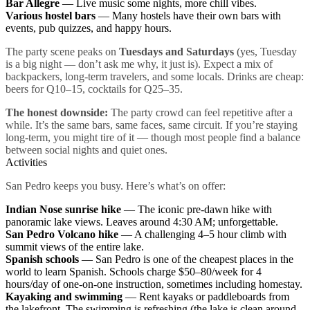
Bar Allegre
— Live music some nights, more chill vibes.
Various hostel bars
— Many hostels have their own bars with
events, pub quizzes, and happy hours.
The party scene peaks on
Tuesdays and Saturdays
(yes, Tuesday
is a big night — don’t ask me why, it just is). Expect a mix of
backpackers, long-term travelers, and some locals. Drinks are cheap:
beers for Q10–15, cocktails for Q25–35.
The honest downside:
The party crowd can feel repetitive after a
while. It’s the same bars, same faces, same circuit. If you’re staying
long-term, you might tire of it — though most people find a balance
between social nights and quiet ones.
Activities
San Pedro keeps you busy. Here’s what’s on offer:
Indian Nose sunrise hike
— The iconic pre-dawn hike with
panoramic lake views. Leaves around 4:30 AM; unforgettable.
San Pedro Volcano hike
— A challenging 4–5 hour climb with
summit views of the entire lake.
Spanish schools
— San Pedro is one of the cheapest places in the
world to learn Spanish. Schools charge $50–80/week for 4
hours/day of one-on-one instruction, sometimes including homestay.
Kayaking and swimming
— Rent kayaks or paddleboards from
the lakefront. The swimming is refreshing (the lake is clean around