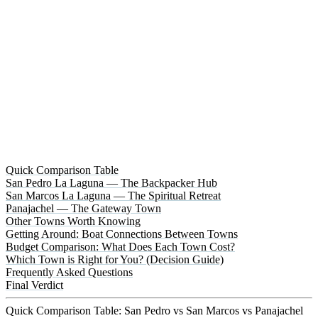
Quick Comparison Table
San Pedro La Laguna — The Backpacker Hub
San Marcos La Laguna — The Spiritual Retreat
Panajachel — The Gateway Town
Other Towns Worth Knowing
Getting Around: Boat Connections Between Towns
Budget Comparison: What Does Each Town Cost?
Which Town is Right for You? (Decision Guide)
Frequently Asked Questions
Final Verdict
Quick Comparison Table: San Pedro vs San Marcos vs Panajachel