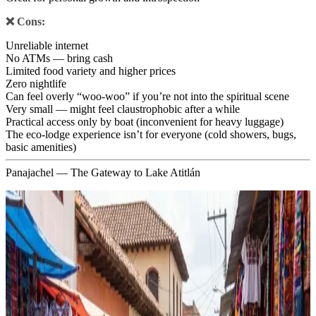
❌ Cons:
Unreliable internet
No ATMs — bring cash
Limited food variety and higher prices
Zero nightlife
Can feel overly “woo-woo” if you’re not into the spiritual scene
Very small — might feel claustrophobic after a while
Practical access only by boat (inconvenient for heavy luggage)
The eco-lodge experience isn’t for everyone (cold showers, bugs,
basic amenities)
Panajachel — The Gateway to Lake Atitlán