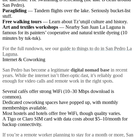
San Pedro).
Paragliding
— Tandem flights over the lake. Seriously bucket-list
stuff.
Free walking tours
— Learn about Tz’utujil culture and history.
Art and textiles workshops
— Nearby San Juan La Laguna is
famous for its painters’ cooperative and natural textile dyeing (10
minutes by tuk-tuk).
For the full rundown, see our
guide to things to do in San Pedro La
Laguna
.
Internet & Coworking
San Pedro has become a legitimate
digital nomad base
in recent
years. While the internet isn’t fiber-optic-fast, it’s reliably good
enough for video calls and remote work in the right spots.
Several cafés offer strong WiFi (10–30 Mbps download is
common).
Dedicated coworking spaces have popped up, with monthly
memberships available.
Most hostels and hotels offer free WiFi, though quality varies.
A Tigo or Claro SIM card with data costs about $5–10/month for
backup connectivity.
If you’re a remote worker planning to stay for a month or more, San