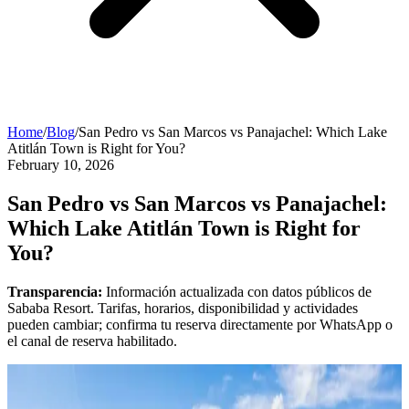
Home
/
Blog
/
San Pedro vs San Marcos vs Panajachel: Which Lake
Atitlán Town is Right for You?
February 10, 2026
San Pedro vs San Marcos vs Panajachel:
Which Lake Atitlán Town is Right for
You?
Transparencia:
Información actualizada con datos públicos de
Sababa Resort. Tarifas, horarios, disponibilidad y actividades
pueden cambiar; confirma tu reserva directamente por WhatsApp o
el canal de reserva habilitado.