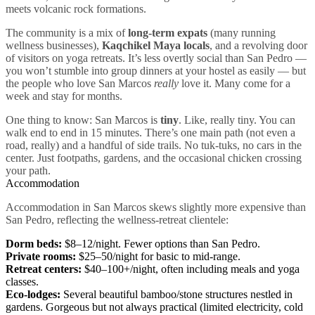
meets volcanic rock formations.
The community is a mix of
long-term expats
(many running
wellness businesses),
Kaqchikel Maya locals
, and a revolving door
of visitors on yoga retreats. It’s less overtly social than San Pedro —
you won’t stumble into group dinners at your hostel as easily — but
the people who love San Marcos
really
love it. Many come for a
week and stay for months.
One thing to know: San Marcos is
tiny
. Like, really tiny. You can
walk end to end in 15 minutes. There’s one main path (not even a
road, really) and a handful of side trails. No tuk-tuks, no cars in the
center. Just footpaths, gardens, and the occasional chicken crossing
your path.
Accommodation
Accommodation in San Marcos skews slightly more expensive than
San Pedro, reflecting the wellness-retreat clientele:
Dorm beds:
$8–12/night. Fewer options than San Pedro.
Private rooms:
$25–50/night for basic to mid-range.
Retreat centers:
$40–100+/night, often including meals and yoga
classes.
Eco-lodges:
Several beautiful bamboo/stone structures nestled in
gardens. Gorgeous but not always practical (limited electricity, cold