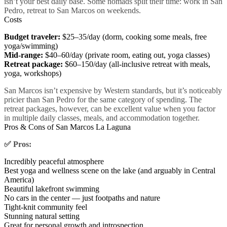
isn’t your best daily base. Some nomads split their time: work in San
Pedro, retreat to San Marcos on weekends.
Costs
Budget traveler:
$25–35/day (dorm, cooking some meals, free
yoga/swimming)
Mid-range:
$40–60/day (private room, eating out, yoga classes)
Retreat package:
$60–150/day (all-inclusive retreat with meals,
yoga, workshops)
San Marcos isn’t expensive by Western standards, but it’s noticeably
pricier than San Pedro for the same category of spending. The
retreat packages, however, can be excellent value when you factor
in multiple daily classes, meals, and accommodation together.
Pros & Cons of San Marcos La Laguna
✅ Pros:
Incredibly peaceful atmosphere
Best yoga and wellness scene on the lake (and arguably in Central
America)
Beautiful lakefront swimming
No cars in the center — just footpaths and nature
Tight-knit community feel
Stunning natural setting
Great for personal growth and introspection