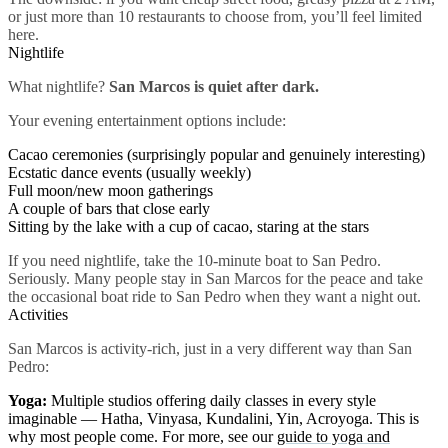
or just more than 10 restaurants to choose from, you’ll feel limited
here.
Nightlife
What nightlife?
San Marcos is quiet after dark.
Your evening entertainment options include:
Cacao ceremonies (surprisingly popular and genuinely interesting)
Ecstatic dance events (usually weekly)
Full moon/new moon gatherings
A couple of bars that close early
Sitting by the lake with a cup of cacao, staring at the stars
If you need nightlife, take the 10-minute boat to San Pedro.
Seriously. Many people stay in San Marcos for the peace and take
the occasional boat ride to San Pedro when they want a night out.
Activities
San Marcos is activity-rich, just in a very different way than San
Pedro:
Yoga:
Multiple studios offering daily classes in every style
imaginable — Hatha, Vinyasa, Kundalini, Yin, Acroyoga. This is
why most people come. For more, see our
guide to yoga and