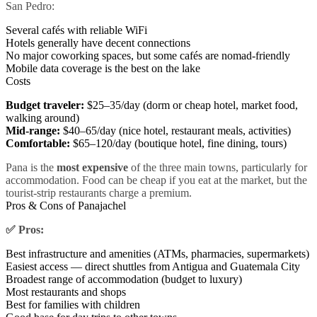
San Pedro:
Several cafés with reliable WiFi
Hotels generally have decent connections
No major coworking spaces, but some cafés are nomad-friendly
Mobile data coverage is the best on the lake
Costs
Budget traveler:
$25–35/day (dorm or cheap hotel, market food,
walking around)
Mid-range:
$40–65/day (nice hotel, restaurant meals, activities)
Comfortable:
$65–120/day (boutique hotel, fine dining, tours)
Pana is the
most expensive
of the three main towns, particularly for
accommodation. Food can be cheap if you eat at the market, but the
tourist-strip restaurants charge a premium.
Pros & Cons of Panajachel
✅ Pros:
Best infrastructure and amenities (ATMs, pharmacies, supermarkets)
Easiest access — direct shuttles from Antigua and Guatemala City
Broadest range of accommodation (budget to luxury)
Most restaurants and shops
Best for families with children