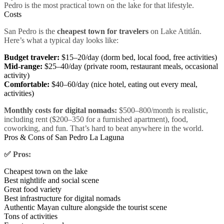
Pedro is the most practical town on the lake for that lifestyle.
Costs
San Pedro is the
cheapest town for travelers
on Lake Atitlán.
Here’s what a typical day looks like:
Budget traveler:
$15–20/day (dorm bed, local food, free activities)
Mid-range:
$25–40/day (private room, restaurant meals, occasional
activity)
Comfortable:
$40–60/day (nice hotel, eating out every meal,
activities)
Monthly costs for digital nomads:
$500–800/month is realistic,
including rent ($200–350 for a furnished apartment), food,
coworking, and fun. That’s hard to beat anywhere in the world.
Pros & Cons of San Pedro La Laguna
✅ Pros:
Cheapest town on the lake
Best nightlife and social scene
Great food variety
Best infrastructure for digital nomads
Authentic Mayan culture alongside the tourist scene
Tons of activities