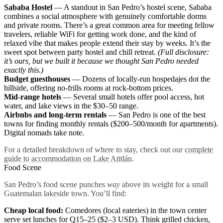
Sababa Hostel
— A standout in San Pedro’s hostel scene, Sababa
combines a social atmosphere with genuinely comfortable dorms
and private rooms. There’s a great common area for meeting fellow
travelers, reliable WiFi for getting work done, and the kind of
relaxed vibe that makes people extend their stay by weeks. It’s the
sweet spot between party hostel and chill retreat.
(Full disclosure:
it’s ours, but we built it because we thought San Pedro needed
exactly this.)
Budget guesthouses
— Dozens of locally-run hospedajes dot the
hillside, offering no-frills rooms at rock-bottom prices.
Mid-range hotels
— Several small hotels offer pool access, hot
water, and lake views in the $30–50 range.
Airbnbs and long-term rentals
— San Pedro is one of the best
towns for finding monthly rentals ($200–500/month for apartments).
Digital nomads take note.
For a detailed breakdown of where to stay, check out our
complete
guide to accommodation on Lake Atitlán
.
Food Scene
San Pedro’s food scene punches
way
above its weight for a small
Guatemalan lakeside town. You’ll find:
Cheap local food:
Comedores (local eateries) in the town center
serve set lunches for Q15–25 ($2–3 USD). Think grilled chicken,