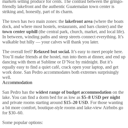
markets selling produce for cents. The contrast between the gringo-
friendly lakefront and the authentic Guatemalan town center is
striking and, honestly, part of its charm.
The town has two main zones: the
lakefront area
(where the boats
dock, and where most hostels, restaurants, and bars cluster) and the
town center uphill
(the central park, church, market, and local life).
In between, winding paths and steep streets connect everything. It’s
walkable but hilly — your calves will thank you later.
The overall feel?
Relaxed but social.
It’s easy to meet people here.
You’ll make friends at the hostel, run into them at dinner, and end up
dancing with them at Sublime or D’Noz by midnight. But it’s
equally easy to find a quiet café, crack open your laptop, and get
work done. San Pedro accommodates both extremes surprisingly
well.
Accommodation
San Pedro has the
widest range of budget accommodation
on the
lake. You can find a dorm bed for as low as
$5–8 USD per night
and private rooms starting around
$15–20 USD
. For those wanting
a bit more comfort, boutique-style rooms and lake-view Airbnbs go
for $30–60.
Some popular options: