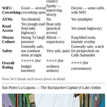
count?)
Spotty —
WiFi /
Good — several
Decent — some cafés
improving
Coworking
coworking spots
with WiFi
slowly
ATMs
Yes (limited)
No
Yes (multiple)
Yes (rough road
Boat only
Road
from lake
(practical
Yes (main highway)
Access
highway)
access)
Mayan
Strong Tz’utujil
Mixed —
Kaqchikel roots,
Culture
presence
expat-heavy
touristic overlay
Generally safe,
Generally safe, watch
Safety
use common
Very safe, quiet
for pickpockets on
sense at night
Calle Santander
⭐⭐⭐⭐⭐ (for
⭐⭐⭐⭐ (for
⭐⭐⭐⭐ (for
Overall
budget
wellness
Rating
convenience)
travelers)
seekers)
Now let’s break each town down in detail.
San Pedro La Laguna — The Backpacker Capital of Lake Atitlán