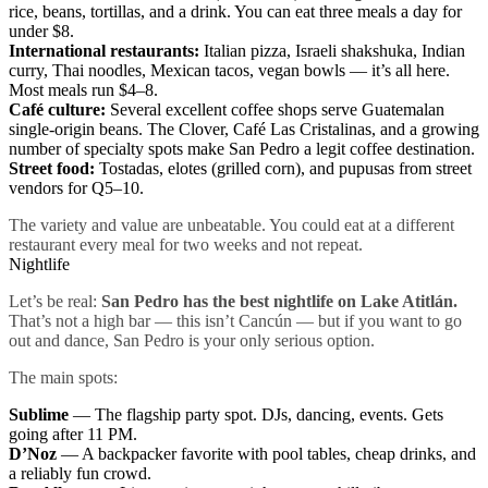
rice, beans, tortillas, and a drink. You can eat three meals a day for
under $8.
International restaurants:
Italian pizza, Israeli shakshuka, Indian
curry, Thai noodles, Mexican tacos, vegan bowls — it’s all here.
Most meals run $4–8.
Café culture:
Several excellent coffee shops serve Guatemalan
single-origin beans. The Clover, Café Las Cristalinas, and a growing
number of specialty spots make San Pedro a legit coffee destination.
Street food:
Tostadas, elotes (grilled corn), and pupusas from street
vendors for Q5–10.
The variety and value are unbeatable. You could eat at a different
restaurant every meal for two weeks and not repeat.
Nightlife
Let’s be real:
San Pedro has the best nightlife on Lake Atitlán.
That’s not a high bar — this isn’t Cancún — but if you want to go
out and dance, San Pedro is your only serious option.
The main spots:
Sublime
— The flagship party spot. DJs, dancing, events. Gets
going after 11 PM.
D’Noz
— A backpacker favorite with pool tables, cheap drinks, and
a reliably fun crowd.