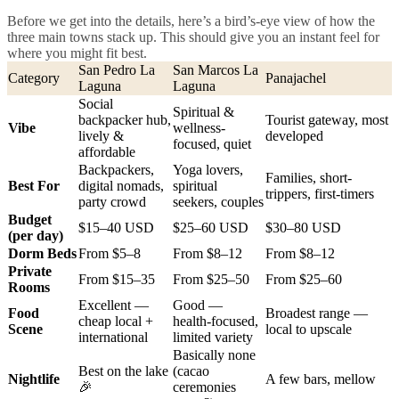
Before we get into the details, here’s a bird’s-eye view of how the
three main towns stack up. This should give you an instant feel for
where you might fit best.
San Pedro La
San Marcos La
Category
Panajachel
Laguna
Laguna
Social
Spiritual &
backpacker hub,
Tourist gateway, most
Vibe
wellness-
lively &
developed
focused, quiet
affordable
Backpackers,
Yoga lovers,
Families, short-
Best For
digital nomads,
spiritual
trippers, first-timers
party crowd
seekers, couples
Budget
$15–40 USD
$25–60 USD
$30–80 USD
(per day)
Dorm Beds
From $5–8
From $8–12
From $8–12
Private
From $15–35
From $25–50
From $25–60
Rooms
Excellent —
Good —
Food
Broadest range —
cheap local +
health-focused,
Scene
local to upscale
international
limited variety
Basically none
Best on the lake
(cacao
Nightlife
A few bars, mellow
🎉
ceremonies