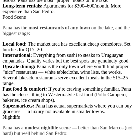
resorts. Pana has the most “proper” hotels on the lake.
Long-term rentals:
Apartments for $300–600/month. More
expensive than San Pedro.
Food Scene
Pana has the
most restaurants of any town
on the lake, and the
biggest range:
Local food:
The market area has excellent cheap comedores. Set
lunches for Q15–20.
International:
Everything from sushi to steaks to Uruguayan
empanadas. Quality varies but the best spots are genuinely good.
Upscale dining:
Pana is the only town where you’ll find proper
“nice” restaurants — white tablecloths, wine lists, the works.
Several lakeside restaurants serve excellent meals in the $15–25
range.
Fast food & comfort:
If you’re craving something familiar, Pana
has the closest thing to Western-style fast food (Pollo Campero,
bakeries, ice cream shops).
Supermarkets:
Pana has actual supermarkets where you can buy
groceries — a luxury not available in smaller towns.
Nightlife
Pana has a
modest nightlife scene
— better than San Marcos (not
hard) but well behind San Pedro: