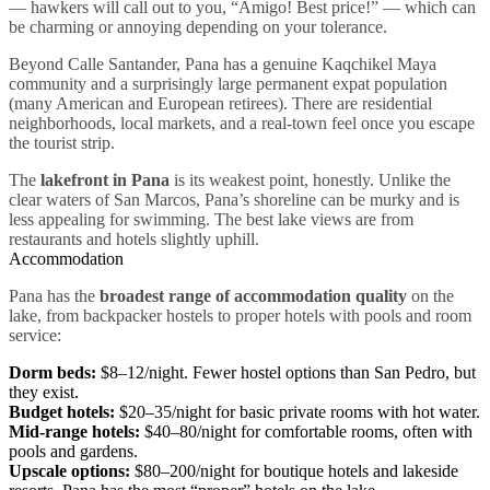
— hawkers will call out to you, “Amigo! Best price!” — which can
be charming or annoying depending on your tolerance.
Beyond Calle Santander, Pana has a genuine Kaqchikel Maya
community and a surprisingly large permanent expat population
(many American and European retirees). There are residential
neighborhoods, local markets, and a real-town feel once you escape
the tourist strip.
The
lakefront in Pana
is its weakest point, honestly. Unlike the
clear waters of San Marcos, Pana’s shoreline can be murky and is
less appealing for swimming. The best lake views are from
restaurants and hotels slightly uphill.
Accommodation
Pana has the
broadest range of accommodation quality
on the
lake, from backpacker hostels to proper hotels with pools and room
service:
Dorm beds:
$8–12/night. Fewer hostel options than San Pedro, but
they exist.
Budget hotels:
$20–35/night for basic private rooms with hot water.
Mid-range hotels:
$40–80/night for comfortable rooms, often with
pools and gardens.
Upscale options:
$80–200/night for boutique hotels and lakeside