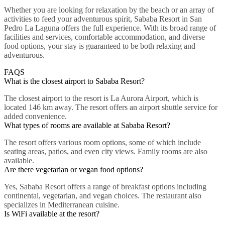
Whether you are looking for relaxation by the beach or an array of
activities to feed your adventurous spirit, Sababa Resort in San
Pedro La Laguna offers the full experience. With its broad range of
facilities and services, comfortable accommodation, and diverse
food options, your stay is guaranteed to be both relaxing and
adventurous.
FAQS
What is the closest airport to Sababa Resort?
The closest airport to the resort is La Aurora Airport, which is
located 146 km away. The resort offers an airport shuttle service for
added convenience.
What types of rooms are available at Sababa Resort?
The resort offers various room options, some of which include
seating areas, patios, and even city views. Family rooms are also
available.
Are there vegetarian or vegan food options?
Yes, Sababa Resort offers a range of breakfast options including
continental, vegetarian, and vegan choices. The restaurant also
specializes in Mediterranean cuisine.
Is WiFi available at the resort?