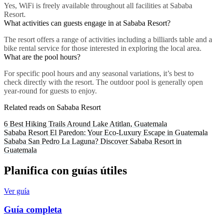
Yes, WiFi is freely available throughout all facilities at Sababa
Resort.
What activities can guests engage in at Sababa Resort?
The resort offers a range of activities including a billiards table and a
bike rental service for those interested in exploring the local area.
What are the pool hours?
For specific pool hours and any seasonal variations, it’s best to
check directly with the resort. The outdoor pool is generally open
year-round for guests to enjoy.
Related reads on Sababa Resort
6 Best Hiking Trails Around Lake Atitlan, Guatemala
Sababa Resort El Paredon: Your Eco-Luxury Escape in Guatemala
Sababa San Pedro La Laguna? Discover Sababa Resort in
Guatemala
Planifica con guías útiles
Ver guía
Guía completa