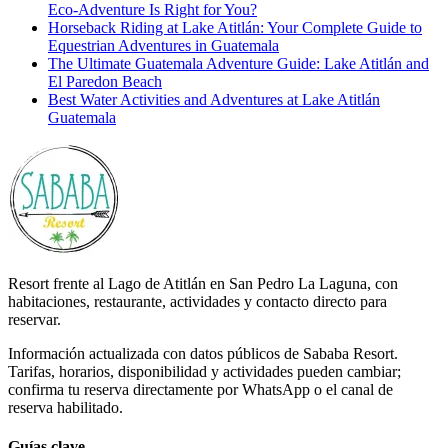
Eco-Adventure Is Right for You?
Horseback Riding at Lake Atitlán: Your Complete Guide to
Equestrian Adventures in Guatemala
The Ultimate Guatemala Adventure Guide: Lake Atitlán and
El Paredon Beach
Best Water Activities and Adventures at Lake Atitlán
Guatemala
Resort frente al Lago de Atitlán en San Pedro La Laguna, con
habitaciones, restaurante, actividades y contacto directo para
reservar.
Información actualizada con datos públicos de Sababa Resort.
Tarifas, horarios, disponibilidad y actividades pueden cambiar;
confirma tu reserva directamente por WhatsApp o el canal de
reserva habilitado.
Guías clave