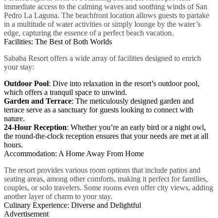
immediate access to the calming waves and soothing winds of San
Pedro La Laguna. The beachfront location allows guests to partake
in a multitude of water activities or simply lounge by the water’s
edge, capturing the essence of a perfect beach vacation.
Facilities: The Best of Both Worlds
Sababa Resort offers a wide array of facilities designed to enrich
your stay:
Outdoor Pool
: Dive into relaxation in the resort’s outdoor pool,
which offers a tranquil space to unwind.
Garden and Terrace
: The meticulously designed garden and
terrace serve as a sanctuary for guests looking to connect with
nature.
24-Hour Reception
: Whether you’re an early bird or a night owl,
the round-the-clock reception ensures that your needs are met at all
hours.
Accommodation: A Home Away From Home
The resort provides various room options that include patios and
seating areas, among other comforts, making it perfect for families,
couples, or solo travelers. Some rooms even offer city views, adding
another layer of charm to your stay.
Culinary Experience: Diverse and Delightful
Advertisement