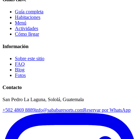
Guía completa
Habitaciones
Menú
Actividades
Cómo llegar
Información
Sobre este sitio
FAQ
Blog
Fotos
Contacto
San Pedro La Laguna, Sololá, Guatemala
+502 4869 8889
info@sababaresorts.com
Reservar por WhatsApp