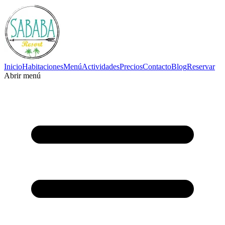
Inicio
Habitaciones
Menú
Actividades
Precios
Contacto
Blog
Reservar
Abrir menú