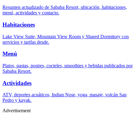
Resumen actualizado de Sababa Resort, ubicación, habitaciones,
menú, actividades y contacto.
Habitaciones
Lake View Suite, Mountain View Room y Shared Dormitory con
servicios y tarifas desde.
Menú
Platos, pastas, postres, cocteles, smoothies y bebidas publicados por
Sababa Resort.
Actividades
ATV, deportes acuáticos, Indian Nose, yoga, masaje, volcán San
Pedro y kayak.
Advertisement