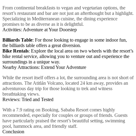
From continental breakfasts to vegan and vegetarian options, the
resort’s restaurant and bar are not just an afterthought but a highlight.
Specializing in Mediterranean cuisine, the dining experience
promises to be as diverse as it is delightful.
Activities: Adventure at Your Doorstep
Billiards Table
: For those looking to engage in some indoor fun,
the billiards table offers a great diversion.
Bike Rentals
: Explore the local area on two wheels with the resort’s
bike rental service, allowing you to venture out and experience the
surroundings in a unique way.
Nearby Attractions: Extend Your Adventure
While the resort itself offers a lot, the surrounding area is not short of
attractions. The Atitlán Volcano, located 24 km away, provides an
adventurous day trip for those looking to trek and witness
breathtaking views.
Reviews: Tried and Tested
With a 7.9 rating on Booking, Sababa Resort comes highly
recommended, especially for couples or groups of friends. Guests
have particularly praised the resort’s beautiful setting, swimming
pool, hammock area, and friendly staff.
Conclusion