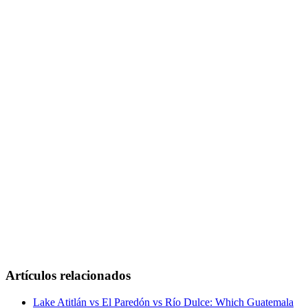
Artículos relacionados
Lake Atitlán vs El Paredón vs Río Dulce: Which Guatemala