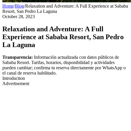
Home
/
Blog
/
Relaxation and Adventure: A Full Experience at Sababa
Resort, San Pedro La Laguna
October 28, 2023
Relaxation and Adventure: A Full
Experience at Sababa Resort, San Pedro
La Laguna
Transparencia:
Información actualizada con datos públicos de
Sababa Resort. Tarifas, horarios, disponibilidad y actividades
pueden cambiar; confirma tu reserva directamente por WhatsApp o
el canal de reserva habilitado.
Introduction
Advertisement