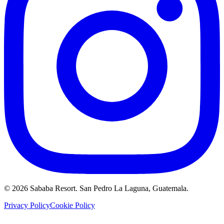
©
2026
Sababa Resort
. San Pedro La Laguna, Guatemala.
Privacy Policy
Cookie Policy