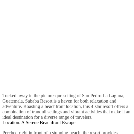
Tucked away in the picturesque setting of San Pedro La Laguna,
Guatemala, Sababa Resort is a haven for both relaxation and
adventure. Boasting a beachfront location, this 4-star resort offers a
combination of tranquil settings and vibrant activities that make it an
ideal destination for a diverse range of travelers.
Location: A Serene Beachfront Escape
Perched right in front of a stunning beach, the resort provides