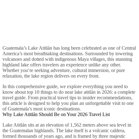
Guatemala’s Lake Atitlán has long been celebrated as one of Central
America’s most breathtaking destinations. Surrounded by towering
volcanoes and dotted with indigenous Maya villages, this stunning
highland lake offers travelers an experience unlike any other.
Whether you’re seeking adventure, cultural immersion, or pure
relaxation, the lake region delivers on every front.
In this comprehensive guide, we explore everything you need to
know about top 10 things to do near lake atitlán in 2026: a complete
travel guide. From practical travel tips to insider recommendations,
this article is designed to help you plan an unforgettable visit to one
of Guatemala’s most iconic destinations.
Why Lake Atitlán Should Be on Your 2026 Travel List
Lake Atitlán sits at an elevation of 1,562 meters above sea level in
the Guatemalan highlands. The lake itself is a volcanic caldera,
formed thousands of years ago, and is framed by three majestic