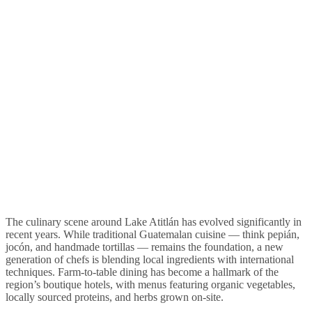
The culinary scene around Lake Atitlán has evolved significantly in
recent years. While traditional Guatemalan cuisine — think pepián,
jocón, and handmade tortillas — remains the foundation, a new
generation of chefs is blending local ingredients with international
techniques. Farm-to-table dining has become a hallmark of the
region’s boutique hotels, with menus featuring organic vegetables,
locally sourced proteins, and herbs grown on-site.