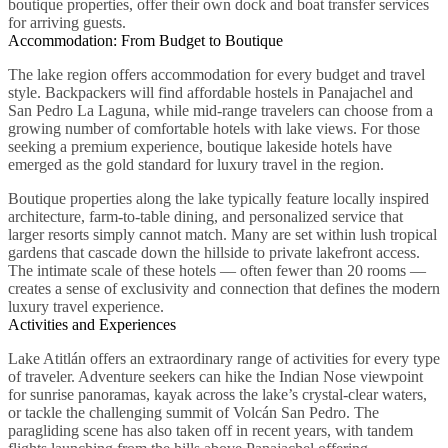
boutique properties, offer their own dock and boat transfer services
for arriving guests.
Accommodation: From Budget to Boutique
The lake region offers accommodation for every budget and travel
style. Backpackers will find affordable hostels in Panajachel and
San Pedro La Laguna, while mid-range travelers can choose from a
growing number of comfortable hotels with lake views. For those
seeking a premium experience, boutique lakeside hotels have
emerged as the gold standard for luxury travel in the region.
Boutique properties along the lake typically feature locally inspired
architecture, farm-to-table dining, and personalized service that
larger resorts simply cannot match. Many are set within lush tropical
gardens that cascade down the hillside to private lakefront access.
The intimate scale of these hotels — often fewer than 20 rooms —
creates a sense of exclusivity and connection that defines the modern
luxury travel experience.
Activities and Experiences
Lake Atitlán offers an extraordinary range of activities for every type
of traveler. Adventure seekers can hike the Indian Nose viewpoint
for sunrise panoramas, kayak across the lake’s crystal-clear waters,
or tackle the challenging summit of Volcán San Pedro. The
paragliding scene has also taken off in recent years, with tandem