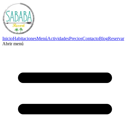
Inicio
Habitaciones
Menú
Actividades
Precios
Contacto
Blog
Reservar
Abrir menú