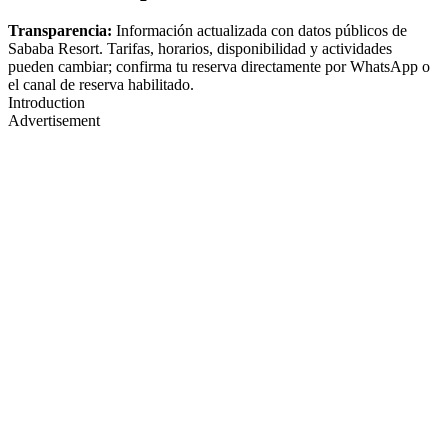
Transparencia:
Información actualizada con datos públicos de
Sababa Resort. Tarifas, horarios, disponibilidad y actividades
pueden cambiar; confirma tu reserva directamente por WhatsApp o
el canal de reserva habilitado.
Introduction
Advertisement