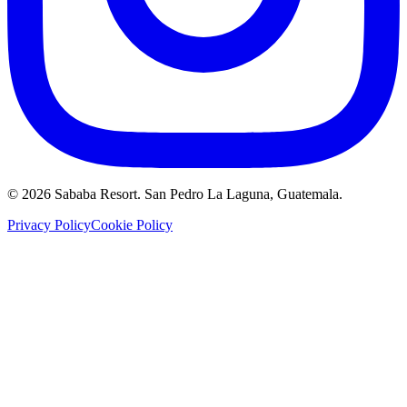
©
2026
Sababa Resort
. San Pedro La Laguna, Guatemala.
Privacy Policy
Cookie Policy