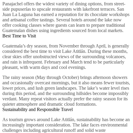
Panajachel offers the widest variety of dining options, from street-
side pupuserías to upscale restaurants with lakefront terraces. San
Juan La Laguna has earned a reputation for its chocolate workshops
and artisanal coffee tastings. Several hotels around the lake now
offer cooking classes where guests can learn to prepare traditional
Guatemalan dishes using ingredients sourced from local markets.
Best Time to Visit
Guatemala’s dry season, from November through April, is generally
considered the best time to visit Lake Atitlán. During these months,
clear skies offer unobstructed views of the surrounding volcanoes,
and rain is infrequent. February and March tend to be particularly
pleasant, with warm days and cool evenings.
The rainy season (May through October) brings afternoon showers
and occasionally overcast mornings, but it also means fewer tourists,
lower prices, and lush green landscapes. The lake’s water level rises
during this period, and the surrounding hillsides become impossibly
verdant. Many repeat visitors actually prefer the rainy season for its
quieter atmosphere and dramatic cloud formations.
Sustainability and Responsible Travel
As tourism grows around Lake Atitlán, sustainability has become an
increasingly important consideration. The lake faces environmental
challenges including agricultural runoff and solid waste