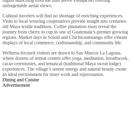
flights launching from the hills above Panajachel offering
unforgettable aerial views.
Cultural travelers will find no shortage of enriching experiences.
Visits to local weaving cooperatives provide insight into centuries-
old Maya textile traditions. Coffee plantation tours reveal the
journey from cherry to cup in one of Guatemala’s premier growing
regions. Market days in Sololá and Chichicastenango offer vibrant
displays of local commerce, craftsmanship, and community life.
Wellness-focused visitors are drawn to San Marcos La Laguna,
where dozens of retreat centers offer yoga, meditation, breathwork,
cacao ceremonies, and temascal (traditional Maya sweat lodge)
experiences. The village’s serene energy and natural beauty create
an ideal environment for inner work and rejuvenation.
Dining and Cuisine
Advertisement