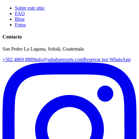
Sobre este sitio
FAQ
Blog
Fotos
Contacto
San Pedro La Laguna, Sololá, Guatemala
+502 4869 8889
info@sababaresorts.com
Reservar por WhatsApp