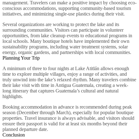
management. Travelers can make a positive impact by choosing eco-
conscious accommodations, supporting community-based tourism
initiatives, and minimizing single-use plastics during their visit.
Several organizations are working to protect the lake and its
surrounding communities. Visitors can participate in volunteer
opportunities, from lake cleanup events to educational programs in
local schools. Many boutique hotels have implemented their own
sustainability programs, including water treatment systems, solar
energy, organic gardens, and partnerships with local communities.
Planning Your Trip
A minimum of three to four nights at Lake Atitlán allows enough
time to explore multiple villages, enjoy a range of activities, and
truly unwind into the lake’s relaxed rhythm. Many travelers combine
their lake visit with time in Antigua Guatemala, creating a week-
long itinerary that captures Guatemala’s cultural and natural
highlights.
Booking accommodation in advance is recommended during peak
season (December through March), especially for popular boutique
properties. Travel insurance is always advisable, and visitors should
ensure their passport is valid for at least six months beyond their
planned departure date.
Conclusion