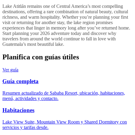
Lake Atitlán remains one of Central America’s most compelling
destinations, offering a rare combination of natural beauty, cultural
richness, and warm hospitality. Whether you’re planning your first
visit or returning for another stay, the lake region promises
experiences that linger in memory long after you’ve returned home.
Start planning your 2026 adventure today and discover why
travelers from around the world continue to fall in love with
Guatemala’s most beautiful lake.
Planifica con guías útiles
Ver guía
Guía completa
Resumen actualizado de Sababa Resort, ubicación, habitaciones,
menú, actividades y contacto.
Habitaciones
Lake View Suite, Mountain View Room y Shared Dormitory con
servicios y tarifas desde.