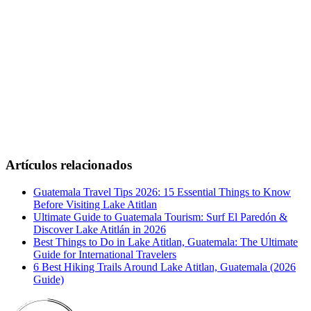
Artículos relacionados
Guatemala Travel Tips 2026: 15 Essential Things to Know
Before Visiting Lake Atitlan
Ultimate Guide to Guatemala Tourism: Surf El Paredón &
Discover Lake Atitlán in 2026
Best Things to Do in Lake Atitlan, Guatemala: The Ultimate
Guide for International Travelers
6 Best Hiking Trails Around Lake Atitlan, Guatemala (2026
Guide)