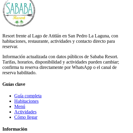
Resort frente al Lago de Atitlán en San Pedro La Laguna, con
habitaciones, restaurante, actividades y contacto directo para
reservar.
Información actualizada con datos públicos de Sababa Resort.
Tarifas, horarios, disponibilidad y actividades pueden cambiar;
confirma tu reserva directamente por WhatsApp o el canal de
reserva habilitado.
Guías clave
Guía completa
Habitaciones
Menú
Actividades
Cómo llegar
Información