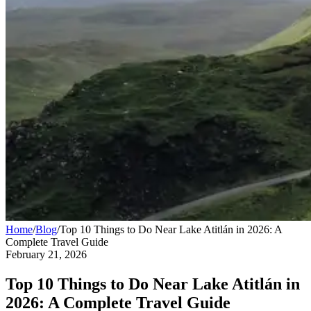
Home
/
Blog
/
Top 10 Things to Do Near Lake Atitlán in 2026: A
Complete Travel Guide
February 21, 2026
Top 10 Things to Do Near Lake Atitlán in
2026: A Complete Travel Guide