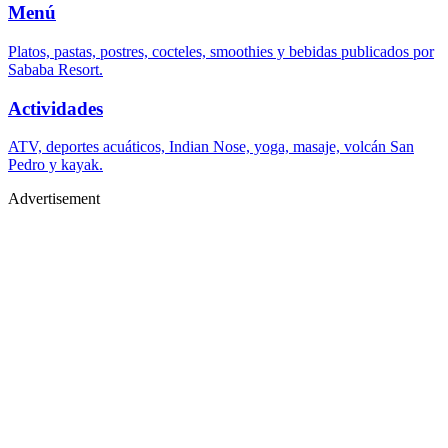
Menú
Platos, pastas, postres, cocteles, smoothies y bebidas publicados por
Sababa Resort.
Actividades
ATV, deportes acuáticos, Indian Nose, yoga, masaje, volcán San
Pedro y kayak.
Advertisement