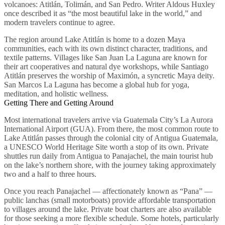
volcanoes: Atitlán, Tolimán, and San Pedro. Writer Aldous Huxley
once described it as “the most beautiful lake in the world,” and
modern travelers continue to agree.
The region around Lake Atitlán is home to a dozen Maya
communities, each with its own distinct character, traditions, and
textile patterns. Villages like San Juan La Laguna are known for
their art cooperatives and natural dye workshops, while Santiago
Atitlán preserves the worship of Maximón, a syncretic Maya deity.
San Marcos La Laguna has become a global hub for yoga,
meditation, and holistic wellness.
Getting There and Getting Around
Most international travelers arrive via Guatemala City’s La Aurora
International Airport (GUA). From there, the most common route to
Lake Atitlán passes through the colonial city of Antigua Guatemala,
a UNESCO World Heritage Site worth a stop of its own. Private
shuttles run daily from Antigua to Panajachel, the main tourist hub
on the lake’s northern shore, with the journey taking approximately
two and a half to three hours.
Once you reach Panajachel — affectionately known as “Pana” —
public lanchas (small motorboats) provide affordable transportation
to villages around the lake. Private boat charters are also available
for those seeking a more flexible schedule. Some hotels, particularly